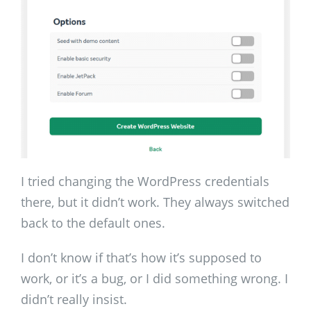
I tried changing the WordPress credentials
there, but it didn’t work. They always switched
back to the default ones.
I don’t know if that’s how it’s supposed to
work, or it’s a bug, or I did something wrong. I
didn’t really insist.