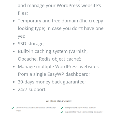
and manage your WordPress website’s
files;
Temporary and free domain (the creepy
looking type) in case you don’t have one
yet;
SSD storage;
Built-in caching system (Varnish,
Opcache, Redis object cache);
Manage multiple WordPress websites
from a single EasyWP dashboard;
30-days money back guarantee;
24/7 support.