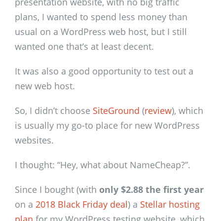
presentation website, with no big traffic
plans, I wanted to spend less money than
usual on a WordPress web host, but I still
wanted one that’s at least decent.
It was also a good opportunity to test out a
new web host.
So, I didn’t choose
SiteGround
(
review
), which
is usually my go-to place for new WordPress
websites.
I thought: “Hey, what about NameCheap?”.
Since I bought (with
only $2.88 the first year
on a
2018 Black Friday deal
) a
Stellar hosting
plan
for my WordPress testing website, which