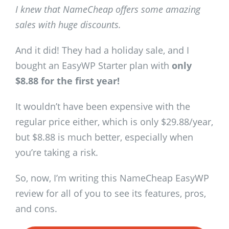
I knew that NameCheap offers some amazing
sales with huge discounts.
And it did! They had a holiday sale, and I
bought an EasyWP Starter plan with
only
$8.88 for the first year!
It wouldn’t have been expensive with the
regular price either, which is only $29.88/year,
but $8.88 is much better, especially when
you’re taking a risk.
So, now, I’m writing this NameCheap EasyWP
review for all of you to see its features, pros,
and cons.