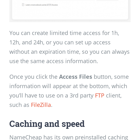
You can create limited time access for 1h,
12h, and 24h, or you can set up access
without an expiration time, so you can always
use the same access information.
Once you click the
Access Files
button, some
information will appear at the bottom, which
you’ll have to use on a 3rd party
FTP
client,
such as
FileZilla
.
Caching and speed
NameCheap has its own preinstalled caching