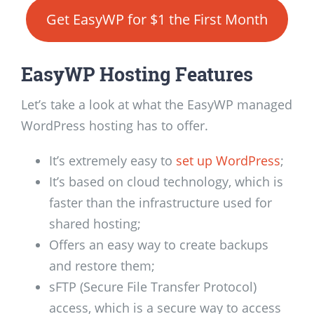
Get EasyWP for $1 the First Month
EasyWP Hosting Features
Let’s take a look at what the EasyWP managed
WordPress hosting has to offer.
It’s extremely easy to
set up WordPress
;
It’s based on cloud technology, which is
faster than the infrastructure used for
shared hosting;
Offers an easy way to create backups
and restore them;
sFTP (Secure File Transfer Protocol)
access, which is a secure way to access