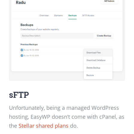
sFTP
Unfortunately, being a managed WordPress
hosting, EasyWP doesn’t come with cPanel, as
the
Stellar shared plans
do.