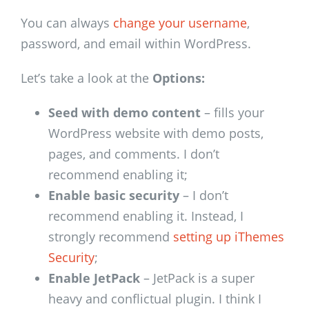
You can always
change your username
,
password, and email within WordPress.
Let’s take a look at the
Options:
Seed with demo content
– fills your
WordPress website with demo posts,
pages, and comments. I don’t
recommend enabling it;
Enable basic security
– I don’t
recommend enabling it. Instead, I
strongly recommend
setting up iThemes
Security
;
Enable JetPack
– JetPack is a super
heavy and conflictual plugin. I think I