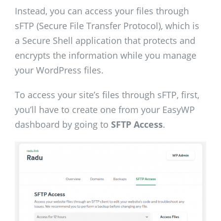
Instead, you can access your files through
sFTP (Secure File Transfer Protocol), which is
a Secure Shell application that protects and
encrypts the information while you manage
your WordPress files.
To access your site’s files through sFTP, first,
you’ll have to create one from your EasyWP
dashboard by going to
SFTP Access
.