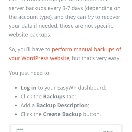
server backups every 3-7 days (depending on
the account type), and they can
try
to recover
your data if needed, those are not specific
website backups.
So, you’ll have to
perform manual backups of
your WordPress website
, but that’s very easy.
You just need to:
Log in
to your EasyWP dashboard;
Click the
Backups
tab;
Add a
Backup Description
;
Click the
Create Backup
button.