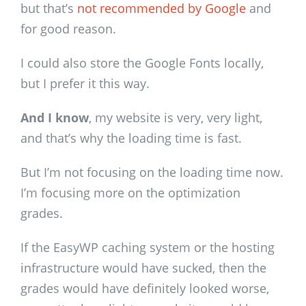
but that’s
not recommended by Google
and
for good reason.
I could also store the Google Fonts locally,
but I prefer it this way.
And I know
, my website is very, very light,
and that’s why the loading time is fast.
But I’m not focusing on the loading time now.
I’m focusing more on the optimization
grades.
If the EasyWP caching system or the hosting
infrastructure would have sucked, then the
grades would have definitely looked worse,