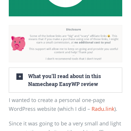
What you'll read about in this
Namecheap EasyWP review
I wanted to create a personal one-page
WordPress website (which I did –
Radu.link
).
Since it was going to be a very small and light