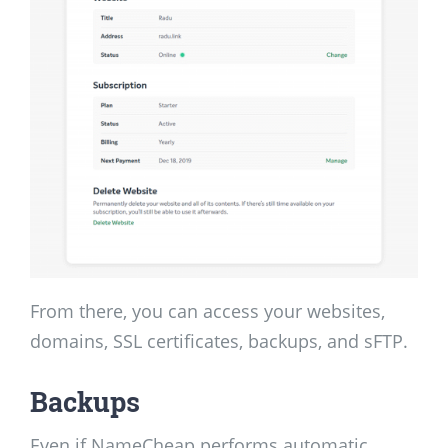
From there, you can access your websites,
domains, SSL certificates, backups, and sFTP.
Backups
Even if NameCheap performs automatic