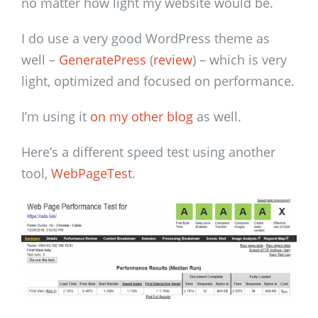
no matter how light my website would be.
I do use a very good WordPress theme as
well –
GeneratePress
(
review
) – which is very
light, optimized and focused on performance.
I’m using it
on my other blog
as well.
Here’s a different speed test using another
tool,
WebPageTest
.