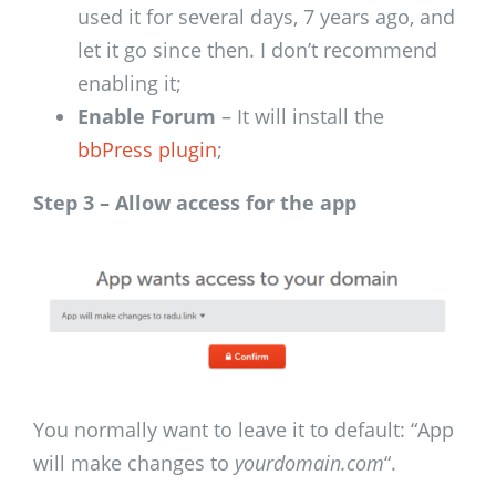
used it for several days, 7 years ago, and
let it go since then. I don’t recommend
enabling it;
Enable Forum
– It will install the
bbPress plugin
;
Step 3 – Allow access for the app
You normally want to leave it to default: “App
will make changes to
yourdomain.com
“.