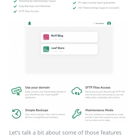
Let’s talk a bit about some of those features