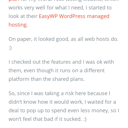
works very well for what I need, I started to
look at their
EasyWP WordPress managed
hosting
.
On paper, it looked good, as all web hosts do.
:)
I checked out the features and I was ok with
them, even though it runs on a different
platform than the shared plans.
So, since I was taking a risk here because I
didn’t know how it would work, I waited for a
deal to pop up to spend even less money, so I
won’t feel that bad if it sucked. :)