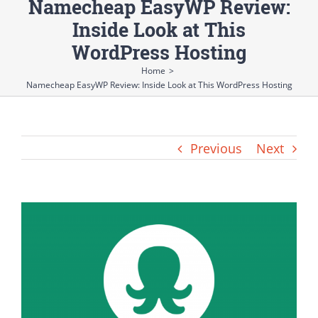
Namecheap EasyWP Review:
Inside Look at This
WordPress Hosting
Home
>
Namecheap EasyWP Review: Inside Look at This WordPress Hosting
Previous
Next