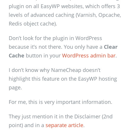
plugin on all EasyWP websites, which offers 3
levels of advanced caching (Varnish, Opcache,
Redis object cache).
Don’t look for the plugin in WordPress
because it’s not there. You only have a
Clear
Cache
button in your
WordPress admin bar
.
I don’t know why NameCheap doesn’t
highlight this feature on the EasyWP hosting
page.
For me, this is very important information.
They just mention it in the Disclaimer (2nd
point) and in a
separate article
.