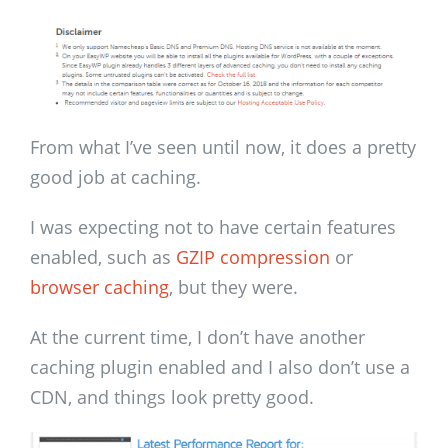
From what I’ve seen until now, it does a pretty
good job at caching.
I was expecting not to have certain features
enabled, such as
GZIP compression
or
browser caching
, but they were.
At the current time, I don’t have another
caching plugin enabled and I also don’t use a
CDN, and things look pretty good.