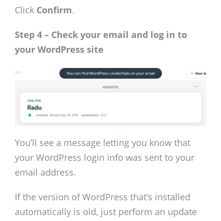
Click
Confirm
.
Step 4 – Check your email and log in to
your WordPress site
You’ll see a message letting you know that
your WordPress login info was sent to your
email address.
If the version of WordPress that’s installed
automatically is old, just perform an update