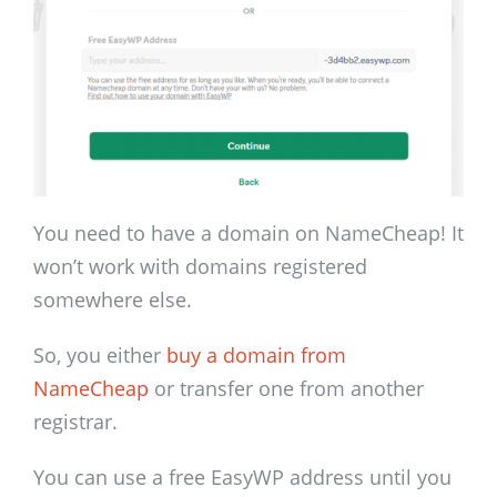
You need to have a domain on NameCheap! It
won’t work with domains registered
somewhere else.
So, you either
buy a domain from
NameCheap
or transfer one from another
registrar.
You can use a free EasyWP address until you