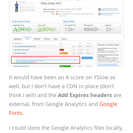
It would have been an A score on YSlow as
well, but I don’t have a CDN in place (don’t
think I will) and the
Add Expires headers
are
external, from Google Analytics and
Google
Fonts
.
I could store the Google Analytics files locally,