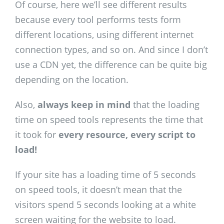
Of course, here we’ll see different results
because every tool performs tests form
different locations, using different internet
connection types, and so on. And since I don’t
use a CDN yet, the difference can be quite big
depending on the location.
Also,
always keep in mind
that the loading
time on speed tools represents the time that
it took for
every resource, every script to
load!
If your site has a loading time of 5 seconds
on speed tools, it doesn’t mean that the
visitors spend 5 seconds looking at a white
screen waiting for the website to load.