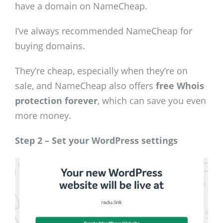
have a domain on NameCheap.
I’ve always recommended NameCheap for
buying domains.
They’re cheap, especially when they’re on
sale, and NameCheap also offers
free Whois
protection forever
, which can save you even
more money.
Step 2 – Set your WordPress settings