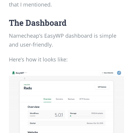
that I mentioned.
The Dashboard
Namecheap’s EasyWP dashboard is simple
and user-friendly.
Here’s how it looks like: