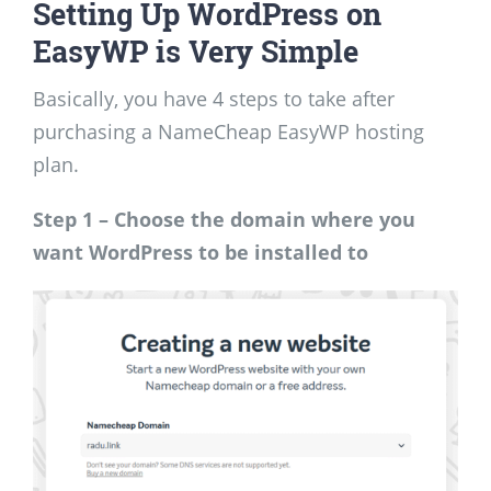
Setting Up WordPress on
EasyWP is Very Simple
Basically, you have 4 steps to take after
purchasing a NameCheap EasyWP hosting
plan.
Step 1 – Choose the domain where you
want WordPress to be installed to