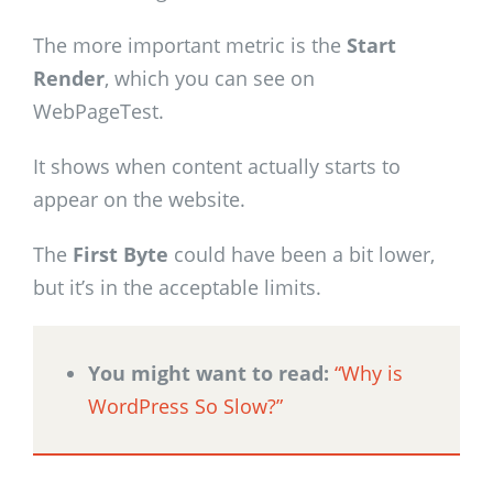
The more important metric is the
Start
Render
, which you can see on
WebPageTest.
It shows when content actually starts to
appear on the website.
The
First Byte
could have been a bit lower,
but it’s in the acceptable limits.
You might want to read:
“Why is
WordPress So Slow?”