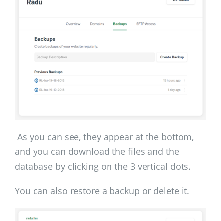
As you can see, they appear at the bottom,
and you can download the files and the
database by clicking on the 3 vertical dots.
You can also restore a backup or delete it.