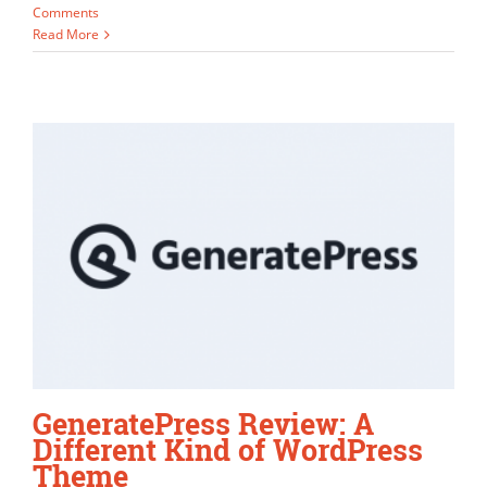
Comments
Read More
GeneratePress Review: A
Different Kind of WordPress
Theme