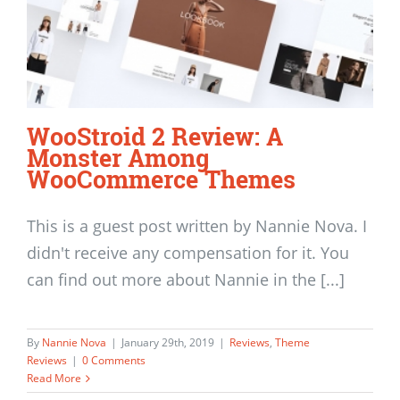
WooStroid 2 Review: A
Monster Among
WooCommerce Themes
This is a guest post written by Nannie Nova. I
didn't receive any compensation for it. You
can find out more about Nannie in the [...]
By
Nannie Nova
|
January 29th, 2019
|
Reviews
,
Theme
Reviews
|
0 Comments
Read More