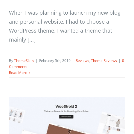
When I was planning to launch my new blog
and personal website, I had to choose a
WordPress theme. I wanted a theme that
mainly [...]
By
ThemeSkills
|
February 5th, 2019
|
Reviews
,
Theme Reviews
|
0
Comments
Read More