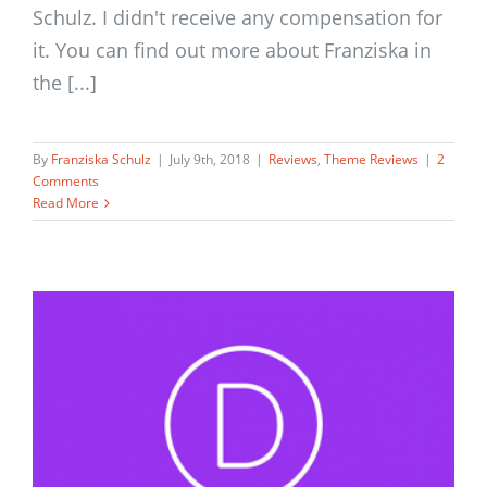
Schulz. I didn't receive any compensation for
it. You can find out more about Franziska in
the [...]
By
Franziska Schulz
|
July 9th, 2018
|
Reviews
,
Theme Reviews
|
2
Comments
Read More