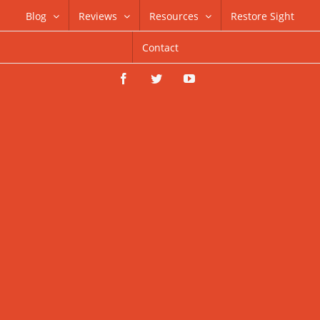
Skip
Blog
Reviews
Resources
Restore Sight
to
Contact
content
Facebook
Twitter
YouTube