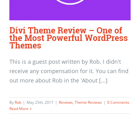
Divi Theme Review – One of
the Most Powerful WordPress
Themes
This is a guest post written by Rob. I didn't
receive any compensation for it. You can find
out more about Rob in the 'About [...]
By
Rob
|
May 25th, 2017
|
Reviews
,
Theme Reviews
|
0 Comments
Read More