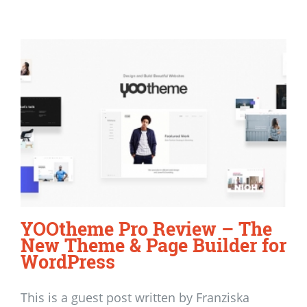
YOOtheme Pro Review – The
New Theme & Page Builder for
WordPress
This is a guest post written by Franziska