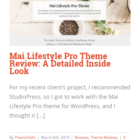
Mai Lifestyle Pro Theme
Review: A Detailed Inside
Look
For my recent client's project, I recommended
StudioPress, so I got to work with the Mai
Lifestyle Pro theme for WordPress, and I
thought it [...]
By
ThemeSkills
|
March 6th, 2019
|
Reviews
,
Theme Reviews
|
4