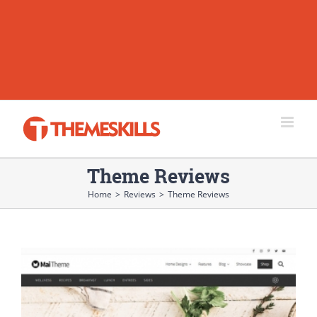
Theme Reviews
Home
>
Reviews
>
Theme Reviews