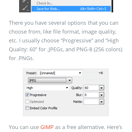
There you have several options that you can
choose from, like file format, image quality,
etc. I usually choose “Progressive” and “High
Quality: 60” for .JPEGs, and PNG-8 (256 colors)
for .PNGs.
You can use
GIMP
as a free alternative. Here’s