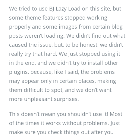
We tried to use BJ Lazy Load on this site, but
some theme features stopped working
properly and some images from certain blog
posts weren’t loading. We didn’t find out what
caused the issue, but, to be honest, we didn’t
really try that hard. We just stopped using it
in the end, and we didn’t try to install other
plugins, because, like I said, the problems
may appear only in certain places, making
them difficult to spot, and we don’t want
more unpleasant surprises.
This doesn’t mean you shouldn’t use it! Most
of the times it works without problems. Just
make sure you check things out after you