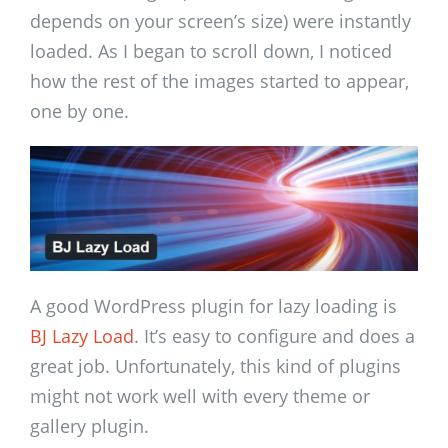
depends on your screen’s size) were instantly
loaded. As I began to scroll down, I noticed
how the rest of the images started to appear,
one by one.
A good WordPress plugin for lazy loading is
BJ Lazy Load
. It’s easy to configure and does a
great job. Unfortunately, this kind of plugins
might not work well with every theme or
gallery plugin.