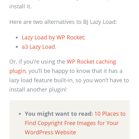
install it.
Here are two alternatives to BJ Lazy Load:
Lazy Load by WP Rocket
;
a3 Lazy Load
.
Or, if you’re using the
WP Rocket caching
plugin
, you’ll be happy to know that it has a
lazy load feature built-in, so you won’t have to
install another plugin!
You might want to read:
10 Places to
Find Copyright Free Images for Your
WordPress Website