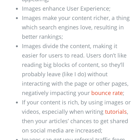
Images enhance User Experience;
Images make your content richer, a thing
which search engines love, resulting in
better rankings;
Images divide the content, making it
easier for users to read. Users don’t like
reading big blocks of content, so they’ll
probably leave (like I do) without
interacting with the page or other pages,
negatively impacting your
bounce rate
;
If your content is rich, by using images or
videos, especially when writing
tutorials
,
then your articles’ chances to get shared
on social media are increased;
Images can get you referral traffic from