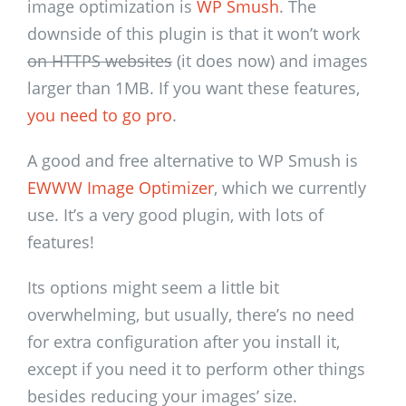
image optimization is
WP Smush
. The
downside of this plugin is that it won’t work
on HTTPS websites
(it does now) and images
larger than 1MB. If you want these features,
you need to go pro
.
A good and free alternative to WP Smush is
EWWW Image Optimizer
, which we currently
use. It’s a very good plugin, with lots of
features!
Its options might seem a little bit
overwhelming, but usually, there’s no need
for extra configuration after you install it,
except if you need it to perform other things
besides reducing your images’ size.