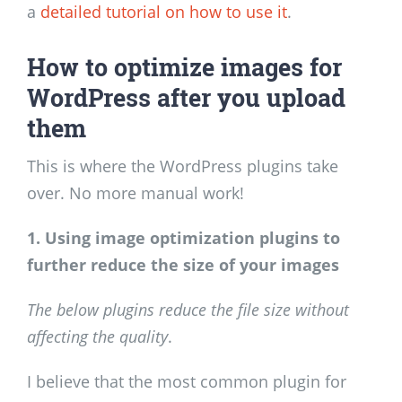
a
detailed tutorial on how to use it
.
How to optimize images for
WordPress after you upload
them
This is where the WordPress plugins take
over. No more manual work!
1. Using image optimization plugins to
further reduce the size of your images
The below plugins reduce the file size without
affecting the quality
.
I believe that the most common plugin for