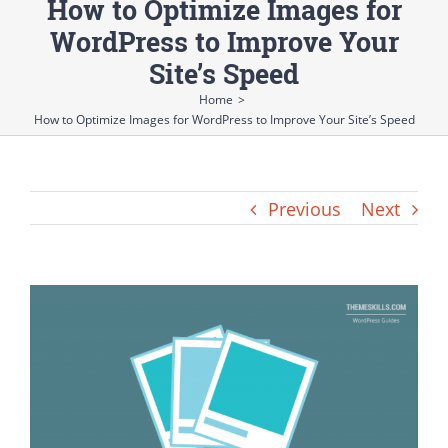
How to Optimize Images for
WordPress to Improve Your
Site’s Speed
Home
>
How to Optimize Images for WordPress to Improve Your Site’s Speed
Previous
Next