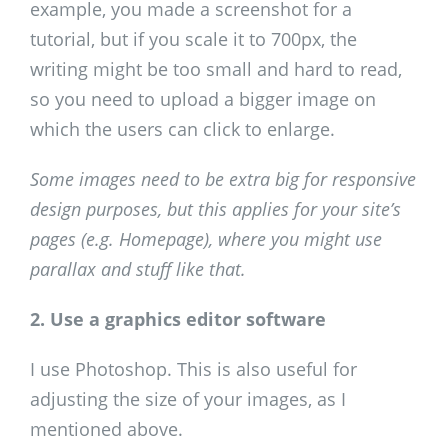
example, you made a screenshot for a
tutorial, but if you scale it to 700px, the
writing might be too small and hard to read,
so you need to upload a bigger image on
which the users can click to enlarge.
Some images need to be extra big for responsive
design purposes, but this applies for your site’s
pages (e.g. Homepage), where you might use
parallax and stuff like that.
2. Use a graphics editor software
I use Photoshop. This is also useful for
adjusting the size of your images, as I
mentioned above.