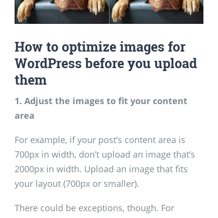
How to optimize images for
WordPress before you upload
them
1. Adjust the images to fit your content
area
For example, if your post’s content area is
700px in width, don’t upload an image that’s
2000px in width. Upload an image that fits
your layout (700px or smaller).
There could be exceptions, though. For