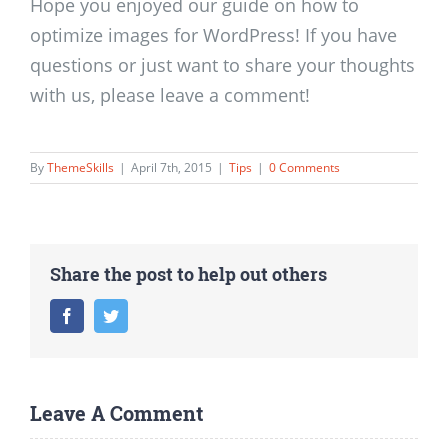
Hope you enjoyed our guide on how to
optimize images for WordPress! If you have
questions or just want to share your thoughts
with us, please leave a comment!
By
ThemeSkills
|
April 7th, 2015
|
Tips
|
0 Comments
Share the post to help out others
Facebook
Twitter
Leave A Comment