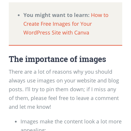
You might want to learn:
How to
Create Free Images for Your
WordPress Site with Canva
The importance of images
There are a lot of reasons why you should
always use images on your website and blog
posts. I’ll try to pin them down; if I miss any
of them, please feel free to leave a comment
and let me know!
Images make the content look a lot more
appealing;