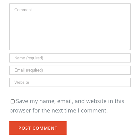
Comment
Save my name, email, and website in this
browser for the next time I comment.