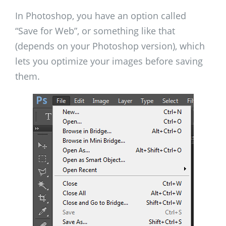
In Photoshop, you have an option called
“Save for Web”, or something like that
(depends on your Photoshop version), which
lets you optimize your images before saving
them.