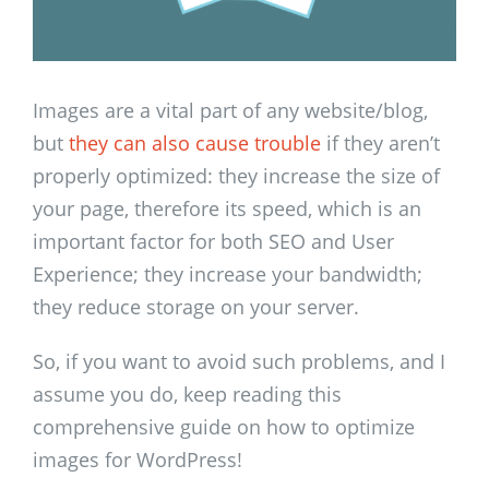
Images are a vital part of any website/blog,
but
they can also cause trouble
if they aren’t
properly optimized: they increase the size of
your page, therefore its speed, which is an
important factor for both SEO and User
Experience; they increase your bandwidth;
they reduce storage on your server.
So, if you want to avoid such problems, and I
assume you do, keep reading this
comprehensive guide on how to optimize
images for WordPress!