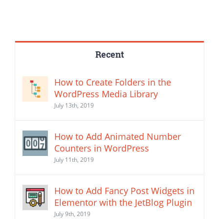
Recent
How to Create Folders in the
WordPress Media Library
July 13th, 2019
How to Add Animated Number
Counters in WordPress
July 11th, 2019
How to Add Fancy Post Widgets in
Elementor with the JetBlog Plugin
July 9th, 2019