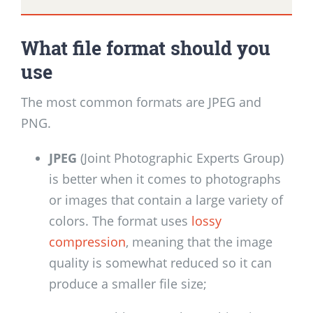
What file format should you
use
The most common formats are JPEG and
PNG.
JPEG
(Joint Photographic Experts Group)
is better when it comes to photographs
or images that contain a large variety of
colors. The format uses
lossy
compression
, meaning that the image
quality is somewhat reduced so it can
produce a smaller file size;