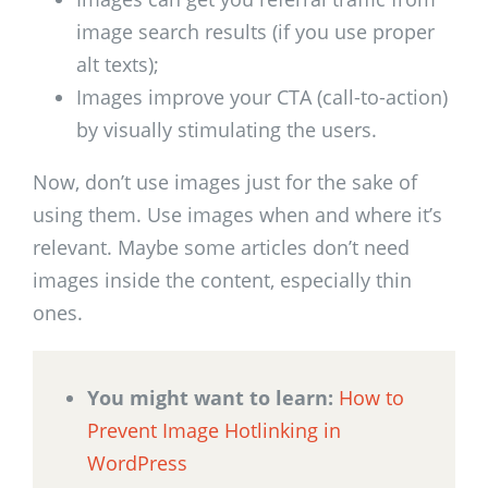
image search results (if you use proper
alt texts);
Images improve your CTA (call-to-action)
by visually stimulating the users.
Now, don’t use images just for the sake of
using them. Use images when and where it’s
relevant. Maybe some articles don’t need
images inside the content, especially thin
ones.
You might want to learn:
How to
Prevent Image Hotlinking in
WordPress