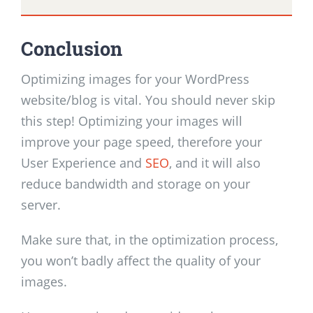
Conclusion
Optimizing images for your WordPress
website/blog is vital. You should never skip
this step! Optimizing your images will
improve your page speed, therefore your
User Experience and
SEO
, and it will also
reduce bandwidth and storage on your
server.
Make sure that, in the optimization process,
you won’t badly affect the quality of your
images.