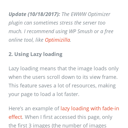
Update (10/18/2017):
The EWWW Optimizer
plugin can sometimes stress the server too
much. I recommend using WP Smush or a free
online tool, like
Optimizilla
.
2. Using Lazy loading
Lazy loading means that the image loads only
when the users scroll down to its view frame.
This feature saves a lot of resources, making
your page to load a lot faster.
Here’s an example of
lazy loading with fade-in
effect
. When I first accessed this page, only
the first 3 images (the number of images