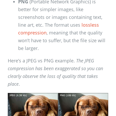
PNG
(Portable Network Graphics) is
better for simpler images, like
screenshots or images containing text,
line art, etc. The format uses
lossless
compression
, meaning that the quality
won’t have to suffer, but the file size will
be larger.
Here’s a JPEG vs PNG example.
The JPEG
compression has been exaggerated so you can
clearly observe the loss of quality that takes
place
.