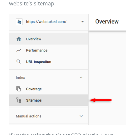
website’s sitemap.