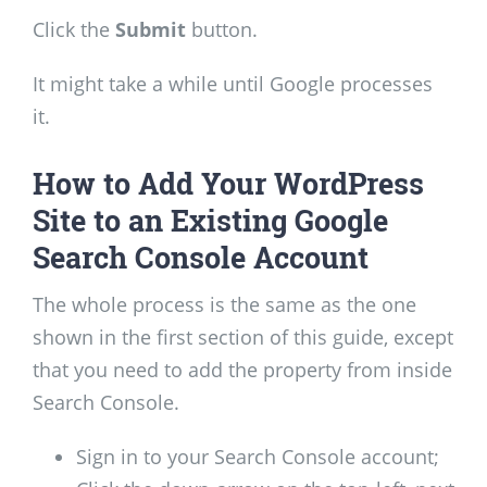
Click the
Submit
button.
It might take a while until Google processes
it.
How to Add Your WordPress
Site to an Existing Google
Search Console Account
The whole process is the same as the one
shown in the first section of this guide, except
that you need to add the property from inside
Search Console.
Sign in to your Search Console account;