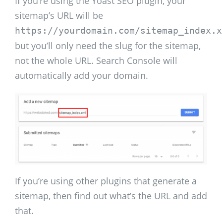
If you’re using the Yoast SEO plugin, your
sitemap’s URL will be
https://yourdomain.com/sitemap_index.x
but you’ll only need the slug for the sitemap,
not the whole URL. Search Console will
automatically add your domain.
If you’re using other plugins that generate a
sitemap, then find out what’s the URL and add
that.