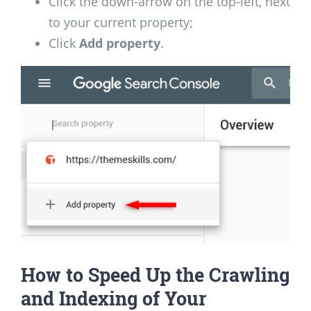
Click the down-arrow on the top-left, next
to your current property;
Click
Add property
.
How to Speed Up the Crawling
and Indexing of Your