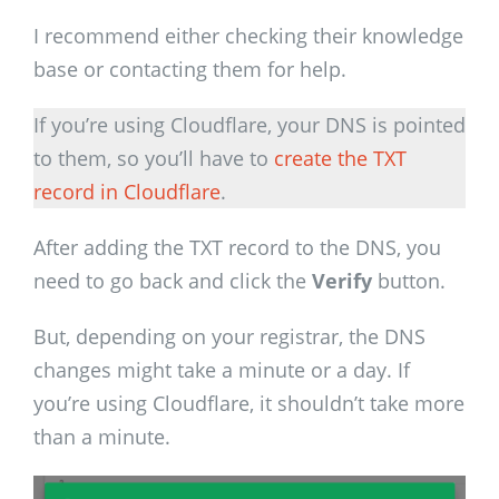
I recommend either checking their knowledge
base or contacting them for help.
If you’re using Cloudflare, your DNS is pointed
to them, so you’ll have to
create the TXT
record in Cloudflare
.
After adding the TXT record to the DNS, you
need to go back and click the
Verify
button.
But, depending on your registrar, the DNS
changes might take a minute or a day. If
you’re using Cloudflare, it shouldn’t take more
than a minute.