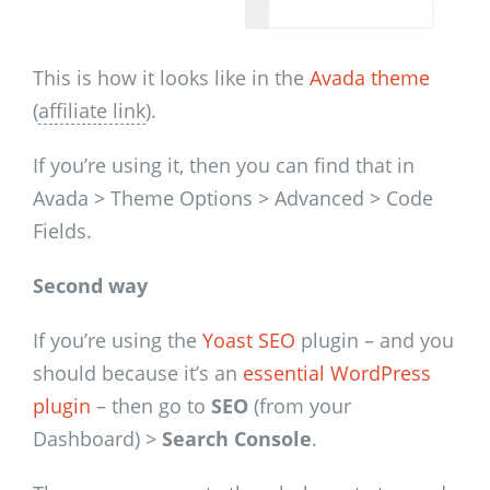
This is how it looks like in the
Avada theme
(
affiliate link
).
If you’re using it, then you can find that in
Avada > Theme Options
> Advanced > Code
Fields.
Second way
If you’re using the
Yoast SEO
plugin – and you
should because it’s an
essential WordPress
plugin
– then go to
SEO
(from your
Dashboard) >
Search Console
.