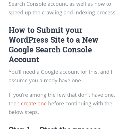
Search Console account, as well as how to
speed up the crawling and indexing process.
How to Submit your
WordPress Site to a New
Google Search Console
Account
You’ll need a Google account for this, and I
assume you already have one.
If you’re among the few that don’t have one,
then
create one
before continuing with the
below steps.