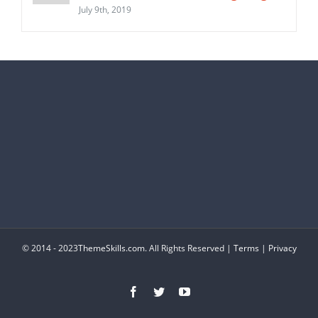
July 9th, 2019
© 2014 - 2023
ThemeSkills.com
. All Rights Reserved |
Terms
|
Privacy
Facebook
Twitter
YouTube