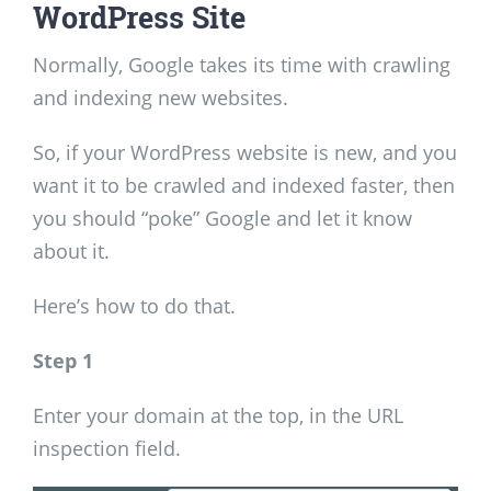
WordPress Site
Normally, Google takes its time with crawling
and indexing new websites.
So, if your WordPress website is new, and you
want it to be crawled and indexed faster, then
you should “poke” Google and let it know
about it.
Here’s how to do that.
Step 1
Enter your domain at the top, in the URL
inspection field.