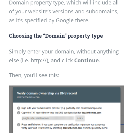
Domain property type, which will include all
of your website’s versions and subdomains,
as it’s specified by Google there.
Choosing the “Domain”
property type
Simply enter your domain, without anything
else (i.e. http://), and click
Continue
.
Then, you’ll see this: