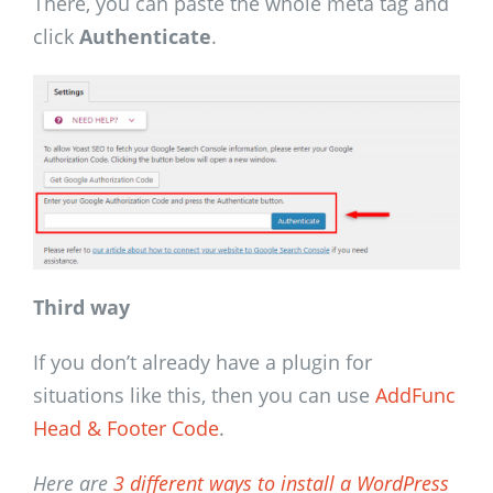
There, you can paste the whole meta tag and
click
Authenticate
.
Third way
If you don’t already have a plugin for
situations like this, then you can use
AddFunc
Head & Footer Code
.
Here are
3 different ways to install a WordPress