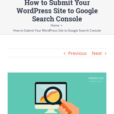
How to Submit Your
WordPress Site to Google
Search Console
Home
>
How to Submit Your WordPress Site to Google Search Console
Previous
Next