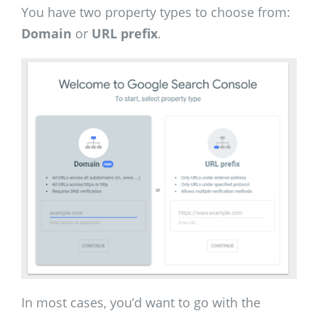
You have two property types to choose from:
Domain
or
URL prefix
.
In most cases, you’d want to go with the