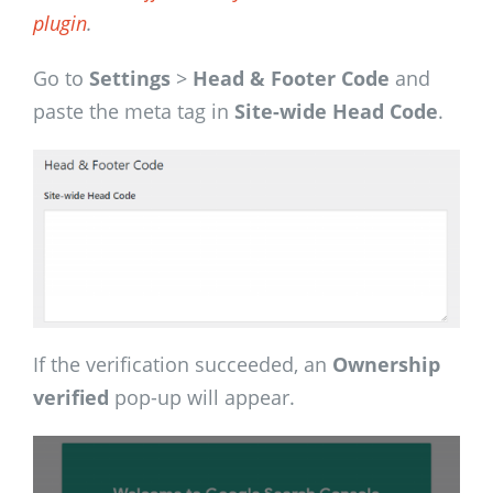
plugin
.
Go to
Settings
>
Head & Footer Code
and
paste the meta tag in
Site-wide Head Code
.
If the verification succeeded, an
Ownership
verified
pop-up will appear.