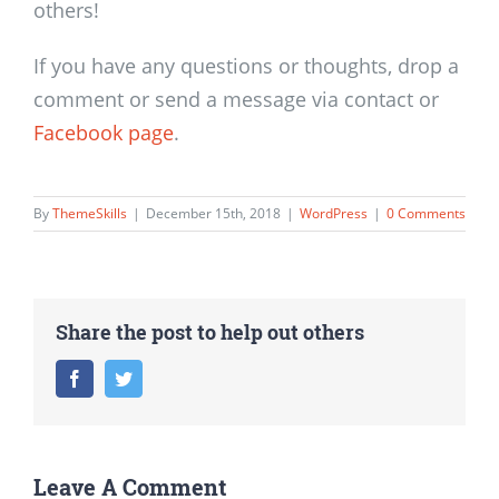
others!
If you have any questions or thoughts, drop a
comment or send a message via contact or
Facebook page
.
By
ThemeSkills
|
December 15th, 2018
|
WordPress
|
0 Comments
Share the post to help out others
Facebook
Twitter
Leave A Comment