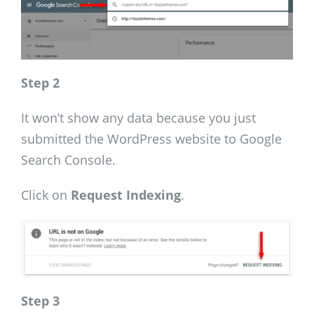
Step 2
It won’t show any data because you just
submitted the WordPress website to Google
Search Console.
Click on
Request Indexing
.
Step 3