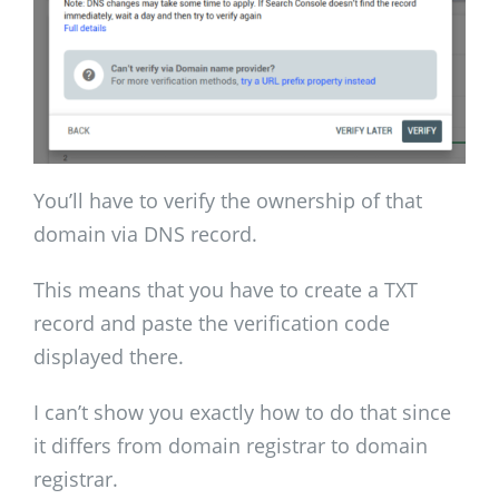
You’ll have to verify the ownership of that
domain via DNS record.
This means that you have to create a TXT
record and paste the verification code
displayed there.
I can’t show you exactly how to do that since
it differs from domain registrar to domain
registrar.