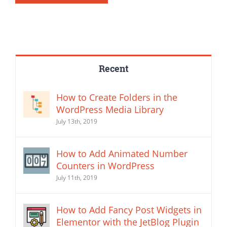
Recent
How to Create Folders in the
WordPress Media Library
July 13th, 2019
How to Add Animated Number
Counters in WordPress
July 11th, 2019
How to Add Fancy Post Widgets in
Elementor with the JetBlog Plugin