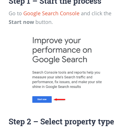
Step 1
– Start the process
Go to
Google Search Console
and click the
Start now
button.
Step 2
– Select property type