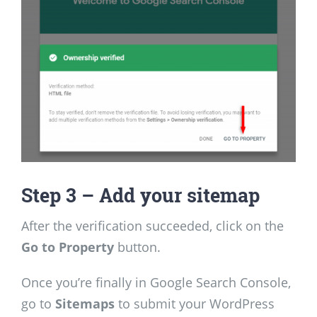
Step
3 – Add your sitemap
After the verification succeeded, click on the
Go to Property
button.
Once you’re finally in Google Search Console,
go to
Sitemaps
to submit your WordPress