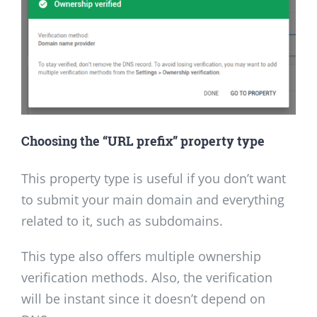
Choosing the “URL prefix” property type
This property type is useful if you don’t want
to submit your main domain and everything
related to it, such as subdomains.
This type also offers multiple ownership
verification methods. Also, the verification
will be instant since it doesn’t depend on