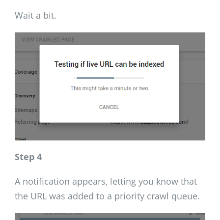
Wait a bit.
Step 4
A notification appears, letting you know that
the URL was added to a priority crawl queue.