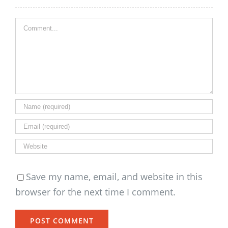
Comment
Save my name, email, and website in this
browser for the next time I comment.