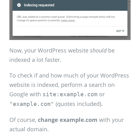
Now, your WordPress website
should
be
indexed a lot faster.
To check if and how much of your WordPress
website is indexed, perform a search on
Google with
or
site:example.com
(quotes included).
"example.com"
Of course,
change example.com
with your
actual domain.