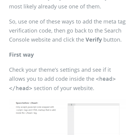
most likely already use one of them.
So, use one of these ways to add the meta tag
verification code, then go back to the Search
Console website and click the
Verify
button.
First way
Check your theme’s settings and see if it
allows you to add code inside the
<head>
section of your website.
</head>