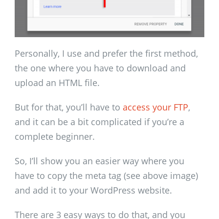
Personally, I use and prefer the first method,
the one where you have to download and
upload an HTML file.
But for that, you’ll have to
access your FTP
,
and it can be a bit complicated if you’re a
complete beginner.
So, I’ll show you an easier way where you
have to copy the meta tag (see above image)
and add it to your WordPress website.
There are 3 easy ways to do that, and you