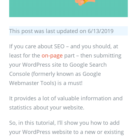
This post was last updated on 6/13/2019
If you care about SEO – and you should, at
least for the
on-page
part – then submitting
your WordPress site to Google Search
Console (formerly known as Google
Webmaster Tools) is a must!
It provides a lot of valuable information and
statistics about your website.
So, in this tutorial, I’ll show you how to add
your WordPress website to a new or existing