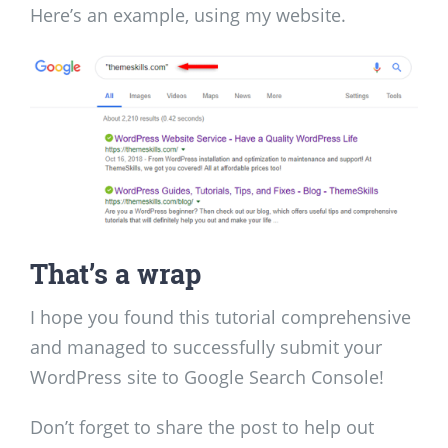
Here’s an example, using my website.
That’s a wrap
I hope you found this tutorial comprehensive
and managed to successfully submit your
WordPress site to Google Search Console!
Don’t forget to share the post to help out