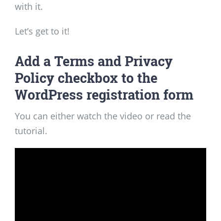
with it.
Let’s get to it!
Add a Terms and Privacy
Policy checkbox to the
WordPress registration form
You can either watch the video or read the
tutorial.