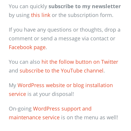
You can quickly
subscribe to my newsletter
by using
this link
or the subscription form.
If you have any questions or thoughts, drop a
comment or send a message via contact or
Facebook page
.
You can also
hit the follow button on Twitter
and
subscribe to the YouTube channel
.
My
WordPress website or blog installation
service
is at your disposal!
On-going
WordPress support and
maintenance service
is on the menu as well!