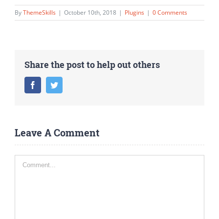
By
ThemeSkills
|
October 10th, 2018
|
Plugins
|
0 Comments
Share the post to help out others
Facebook
Twitter
Leave A Comment
Comment