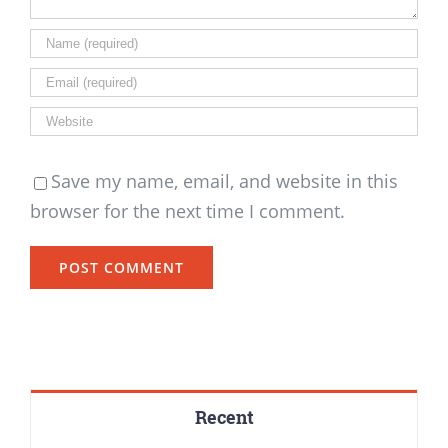
Save my name, email, and website in this
browser for the next time I comment.
Recent