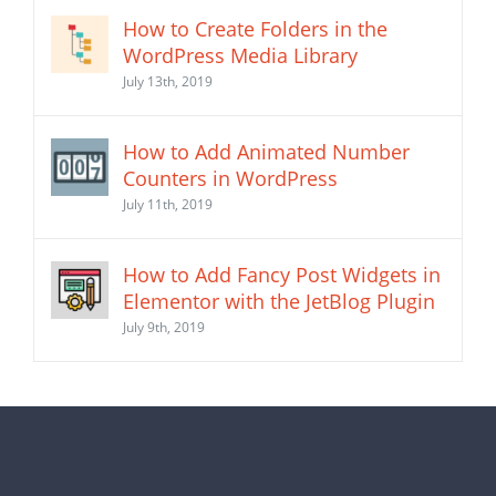
How to Create Folders in the
WordPress Media Library
July 13th, 2019
How to Add Animated Number
Counters in WordPress
July 11th, 2019
How to Add Fancy Post Widgets in
Elementor with the JetBlog Plugin
July 9th, 2019