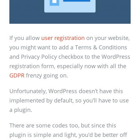
If you allow
user registration
on your website,
you might want to add a Terms & Conditions
and Privacy Policy checkbox to the WordPress
registration form, especially now with all the
GDPR
frenzy going on.
Unfortunately, WordPress doesn’t have this
implemented by default, so you’ll have to use
a plugin.
There are some codes too, but since this
plugin is simple and light, you’d be better off