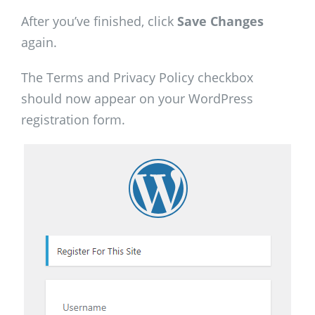
After you’ve finished, click
Save Changes
again.
The Terms and Privacy Policy checkbox
should now appear on your WordPress
registration form.