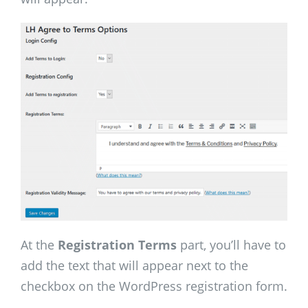
At the
Registration Terms
part, you’ll have to
add the text that will appear next to the
checkbox on the WordPress registration form.