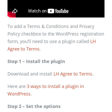
To add a Terms & Conditions and Privacy
Policy checkbox to the WordPress registration
form, you’ll need to use a plugin called
LH
Agree to Terms
.
Step 1 – Install the plugin
Download and install
LH Agree to Terms
.
Here are
3 ways to install a plugin in
WordPress
.
Step 2 – Set the options