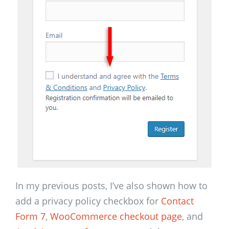
In my previous posts, I’ve also shown how to
add a privacy policy checkbox for
Contact
Form 7
,
WooCommerce checkout page
, and