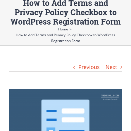
How to Add Terms and
Privacy Policy Checkbox to
WordPress Registration Form
Home
>
How to Add Terms and Privacy Policy Checkbox to WordPress
Registration Form
Previous
Next