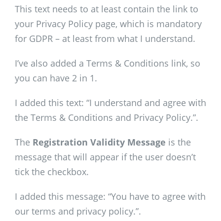
This text needs to at least contain the link to
your Privacy Policy page, which is mandatory
for GDPR – at least from what I understand.
I’ve also added a Terms & Conditions link, so
you can have 2 in 1.
I added this text: “I understand and agree with
the Terms & Conditions and Privacy Policy.”.
The
Registration Validity Message
is the
message that will appear if the user doesn’t
tick the checkbox.
I added this message: “You have to agree with
our terms and privacy policy.”.