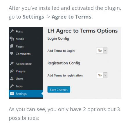
After you’ve installed and activated the plugin,
go to
Settings
->
Agree to Terms
.
As you can see, you only have 2 options but 3
possibilities: