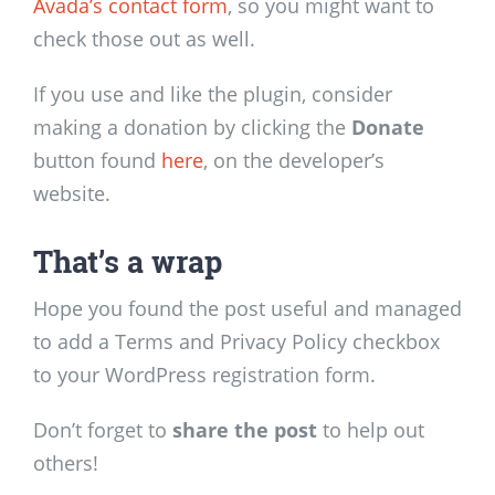
Avada’s contact form
, so you might want to
check those out as well.
If you use and like the plugin, consider
making a donation by clicking the
Donate
button found
here
, on the developer’s
website.
That’s a wrap
Hope you found the post useful and managed
to add a Terms and Privacy Policy checkbox
to your WordPress registration form.
Don’t forget to
share the post
to help out
others!