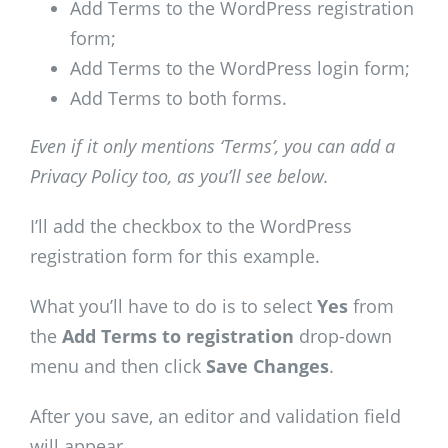
Add Terms to the WordPress registration
form;
Add Terms to the WordPress login form;
Add Terms to both forms.
Even if it only mentions ‘Terms’, you can add a
Privacy Policy too, as you’ll see below.
I’ll add the checkbox to the WordPress
registration form for this example.
What you’ll have to do is to select
Yes
from
the
Add Terms to registration
drop-down
menu and then click
Save Changes
.
After you save, an editor and validation field
will appear.