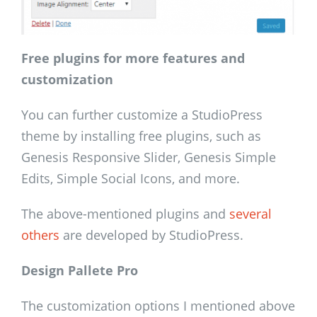
Free plugins for more features and
customization
You can further customize a StudioPress
theme by installing free plugins, such as
Genesis Responsive Slider, Genesis Simple
Edits, Simple Social Icons, and more.
The above-mentioned plugins and
several
others
are developed by StudioPress.
Design Pallete Pro
The customization options I mentioned above