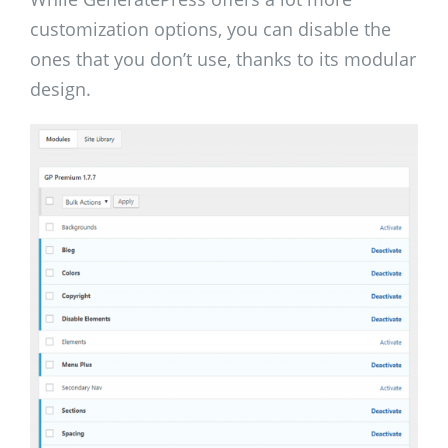
customization options, you can disable the
ones that you don’t use, thanks to its modular
design.