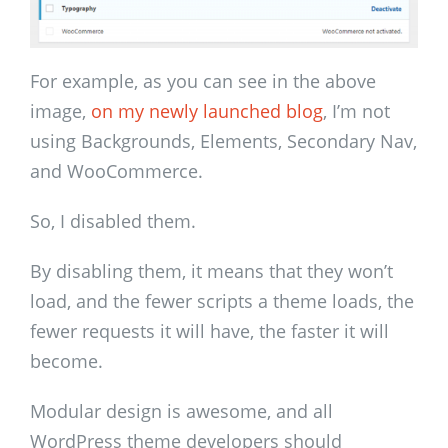
For example, as you can see in the above
image,
on my newly launched blog
, I’m not
using Backgrounds, Elements, Secondary Nav,
and WooCommerce.
So, I disabled them.
By disabling them, it means that they won’t
load, and the fewer scripts a theme loads, the
fewer requests it will have, the faster it will
become.
Modular design is awesome, and all
WordPress theme developers should