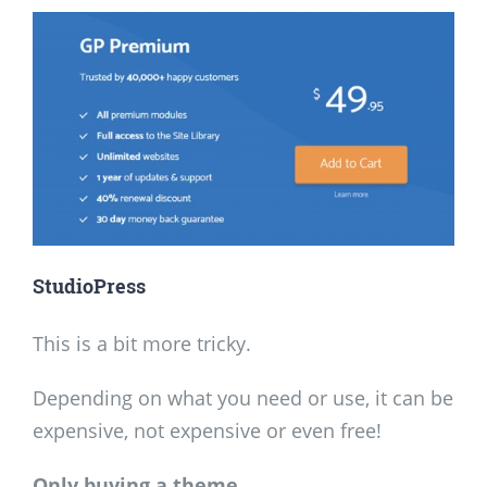
StudioPress
This is a bit more tricky.
Depending on what you need or use, it can be
expensive, not expensive or even free!
Only buying a theme