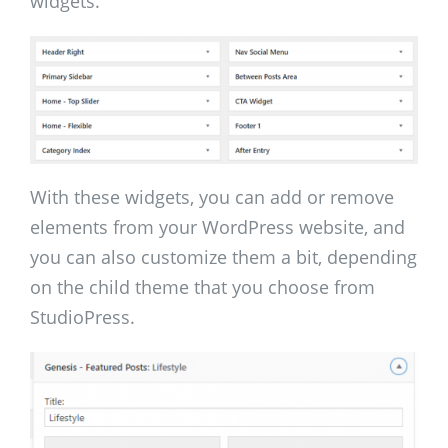
widgets.
With these widgets, you can add or remove
elements from your WordPress website, and
you can also customize them a bit, depending
on the child theme that you choose from
StudioPress.