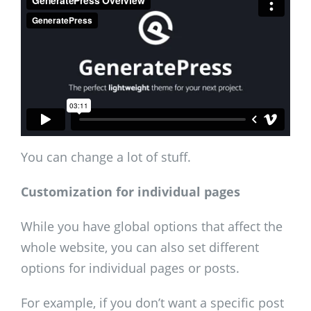
You can change a lot of stuff.
Customization for individual pages
While you have global options that affect the
whole website, you can also set different
options for individual pages or posts.
For example, if you don’t want a specific post