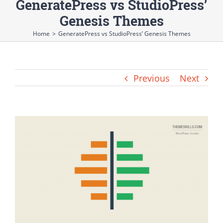
GeneratePress vs StudioPress’
Genesis Themes
Home
>
GeneratePress vs StudioPress’ Genesis Themes
Previous
Next