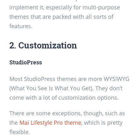
implement it, especially for multi-purpose
themes that are packed with all sorts of
features.
2. Customization
StudioPress
Most StudioPress themes are more WYSIWYG
(What You See Is What You Get). They don’t
come with a lot of customization options.
There are some exceptions, though, such as
the
Mai Lifestyle Pro theme
, which is pretty
flexible.