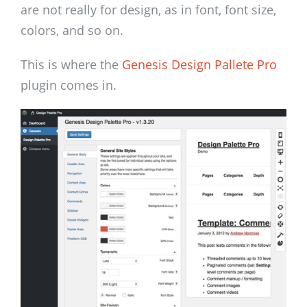
are not really for design, as in font, font size,
colors, and so on.
This is where the
Genesis Design Pallete Pro
plugin comes in.