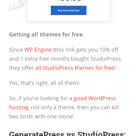
Getting all themes for free
Since
WP Engine
(this link gets you 10% off
and 1 extra free month) bought StudioPress,
they offer
all StudioPress themes for free!
Yes, that’s right, all of them!
So, if you’re looking for a
good WordPress
hosting
, not only a theme, then you can kill
two birds with one stone!
GeneratePress vs StudioPress: