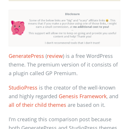
GeneratePress
(
review
) is a free WordPress
theme. The premium version of it consists of
a plugin called GP Premium.
StudioPress
is the creator of the well-known
and highly regarded
Genesis Framework
, and
all of their child themes
are based on it.
I’m creating this comparison post because
both GeneratePress and StudioPress themes