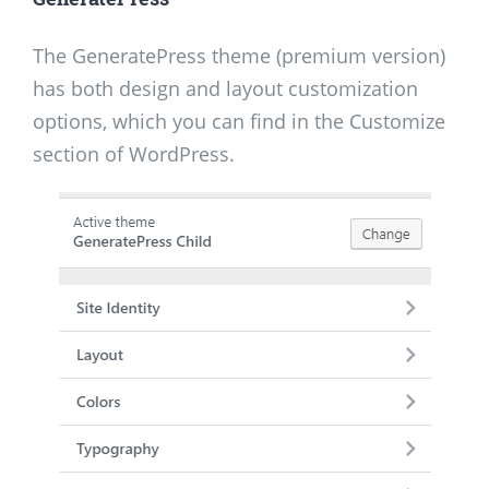
The GeneratePress theme (premium version)
has both design and layout customization
options, which you can find in the Customize
section of WordPress.