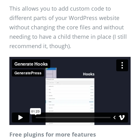
This allows you to add custom code to
different parts of your WordPress website
without changing the core files and without
needing to have a child theme in place (I still
recommend it, though).
Free plugins for more features