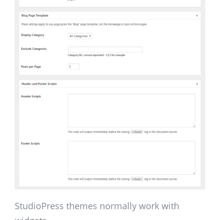
StudioPress themes normally work with