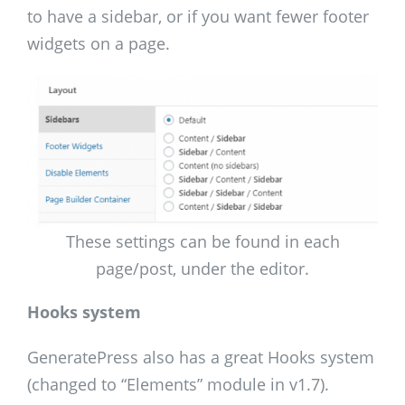
to have a sidebar, or if you want fewer footer
widgets on a page.
These settings can be found in each
page/post, under the editor.
Hooks system
GeneratePress also has a great Hooks system
(changed to “Elements” module in v1.7).