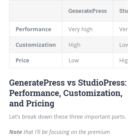
GeneratePress
Studio
Performance
Very high
Very h
Customization
High
Low
Price
Low
High/L
GeneratePress vs StudioPress:
Performance, Customization,
and Pricing
Let’s break down these three important parts.
Note
that I’ll be focusing on the premium