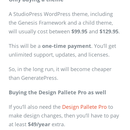
A StudioPress WordPress theme, including
the Genesis Framework and a child theme,
will usually cost between
$99.95
and
$129.95
.
This will be a
one-time payment
. You’ll get
unlimited support, updates, and licenses.
So, in the long run, it will become cheaper
than GeneratePress.
Buying the Design Pallete Pro as well
If you’ll also need the
Design Pallete Pro
to
make design changes, then you’ll have to pay
at least
$49/year
extra.