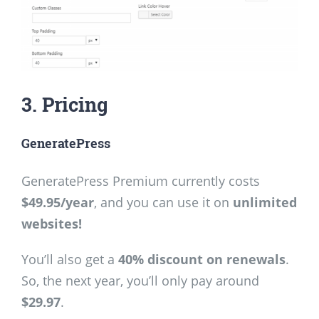
3. Pricing
GeneratePress
GeneratePress Premium currently costs
$49.95/year
, and you can use it on
unlimited
websites!
You’ll also get a
40% discount on renewals
.
So, the next year, you’ll only pay around
$29.97
.