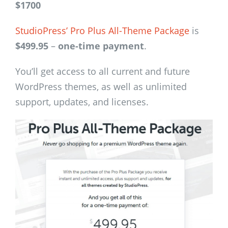
$1700
StudioPress’ Pro Plus All-Theme Package
is
$499.95
–
one-time payment
.
You’ll get access to all current and future
WordPress themes, as well as unlimited
support, updates, and licenses.