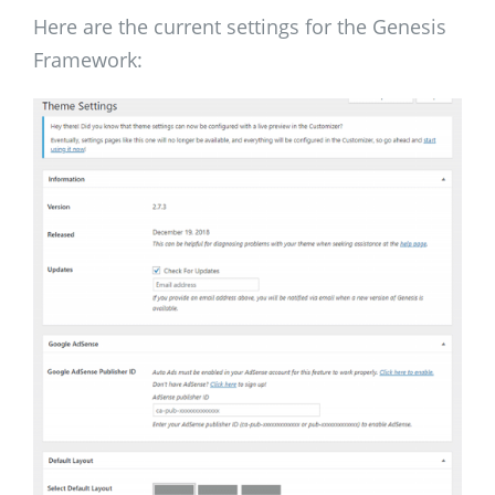
Here are the current settings for the Genesis
Framework: