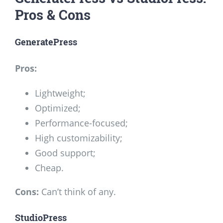
Pros & Cons
GeneratePress
Pros:
Lightweight;
Optimized;
Performance-focused;
High customizability;
Good support;
Cheap.
Cons:
Can’t think of any.
StudioPress