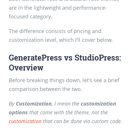
are in the lightweight and performance-
focused category.
The difference consists of pricing and
customization level, which I’ll cover below.
GeneratePress vs StudioPress:
Overview
Before breaking things down, let’s see a brief
comparison between the two.
By
Customization
, I mean the
customization
options
that come with the theme, not the
customization
that can be done via custom code.