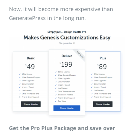
Now, it will become more expensive than
GeneratePress in the long run.
Get the Pro Plus Package and save over