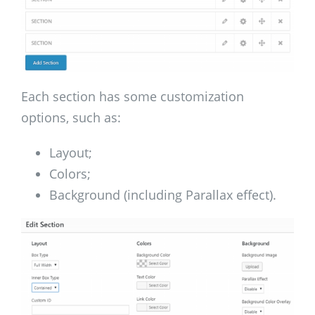
Each section has some customization
options, such as:
Layout;
Colors;
Background (including Parallax effect).