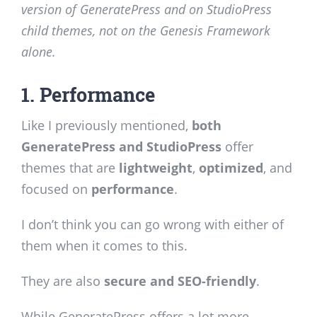
version of GeneratePress and on StudioPress
child themes, not on the Genesis Framework
alone.
1. Performance
Like I previously mentioned,
both
GeneratePress and StudioPress
offer
themes that are
lightweight
,
optimized
, and
focused on
performance
.
I don’t think you can go wrong with either of
them when it comes to this.
They are also
secure and SEO-friendly
.
While GeneratePress offers a lot more