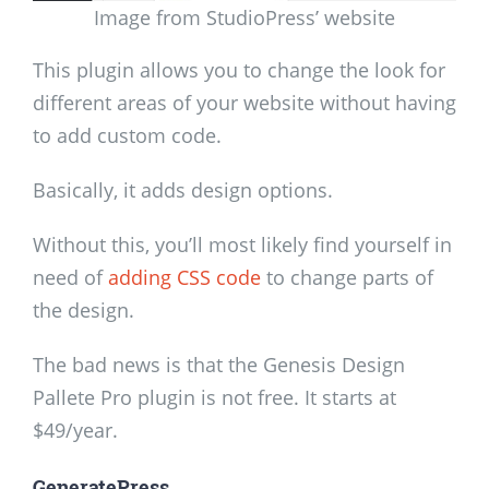
Image from StudioPress’ website
This plugin allows you to change the look for
different areas of your website without having
to add custom code.
Basically, it adds design options.
Without this, you’ll most likely find yourself in
need of
adding CSS code
to change parts of
the design.
The bad news is that the Genesis Design
Pallete Pro plugin is not free. It starts at
$49/year.
GeneratePress