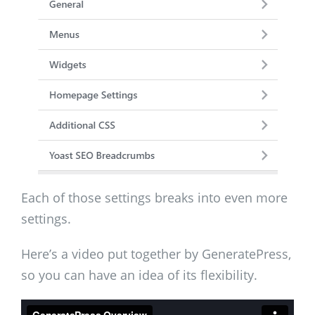
Each of those settings breaks into even more
settings.
Here’s a video put together by GeneratePress,
so you can have an idea of its flexibility.