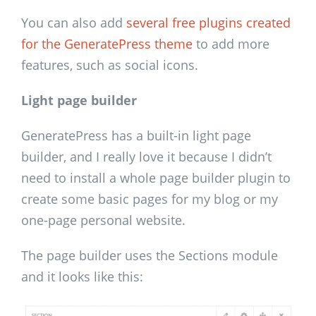
You can also add
several free plugins created
for the GeneratePress theme
to add more
features, such as social icons.
Light page builder
GeneratePress has a built-in light page
builder, and I really love it because I didn’t
need to install a whole page builder plugin to
create some basic pages for my blog or my
one-page personal website.
The page builder uses the Sections module
and it looks like this: