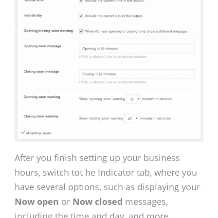
After you finish setting up your business
hours, switch tot he Indicator tab, where you
have several options, such as displaying your
Now open
or
Now closed
messages,
including the time and day, and more.