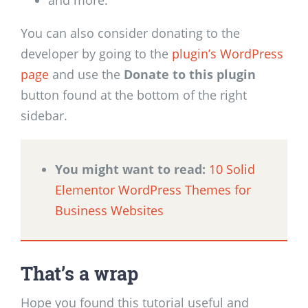
You can also consider donating to the
developer by going to the
plugin’s WordPress
page
and use the
Donate to this plugin
button found at the bottom of the right
sidebar.
You might want to read:
10 Solid
Elementor WordPress Themes for
Business Websites
That’s a wrap
Hope you found this tutorial useful and