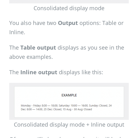
Consolidated display mode
You also have two
Output
options: Table or
Inline.
The
Table output
displays as you see in the
above examples.
The
Inline output
displays like this:
Consolidated display mode + Inline output