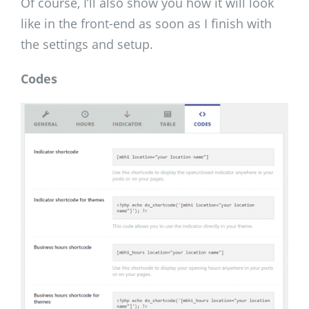
Of course, I’ll also show you how it will look
like in the front-end as soon as I finish with
the settings and setup.
Codes