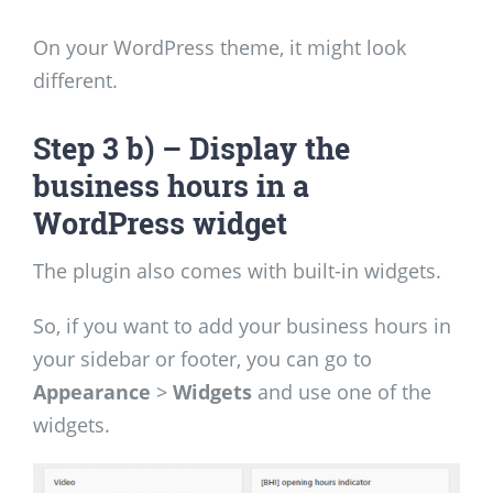
On your WordPress theme, it might look
different.
Step 3 b) – Display the
business hours in a
WordPress widget
The plugin also comes with built-in widgets.
So, if you want to add your business hours in
your sidebar or footer, you can go to
Appearance
>
Widgets
and use one of the
widgets.