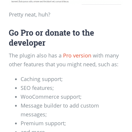
Pretty neat, huh?
Go Pro or donate to the
developer
The plugin also has a
Pro version
with many
other features that you might need, such as:
Caching support;
SEO features;
WooCommerce support;
Message builder to add custom
messages;
Premium support;
and more.