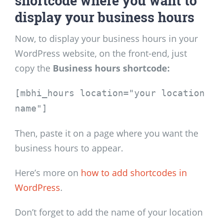
shortcode where you want to
display your business hours
Now, to display your business hours in your
WordPress website, on the front-end, just
copy the
Business hours shortcode:
[mbhi_hours location="your location
name"]
Then, paste it on a page where you want the
business hours to appear.
Here’s more on
how to add shortcodes in
WordPress
.
Don’t forget to add the name of your location