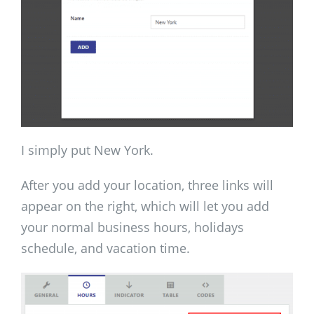
I simply put New York.
After you add your location, three links will
appear on the right, which will let you add
your normal business hours, holidays
schedule, and vacation time.