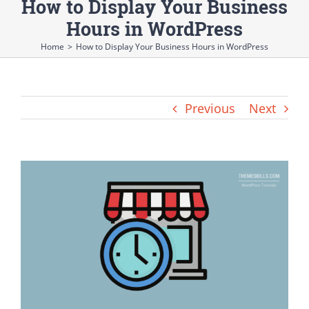
How to Display Your Business
Hours in WordPress
Home
>
How to Display Your Business Hours in WordPress
Previous
Next