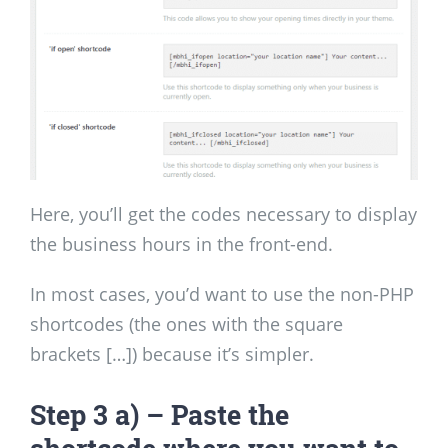
Here, you’ll get the codes necessary to display
the business hours in the front-end.
In most cases, you’d want to use the non-PHP
shortcodes (the ones with the square
brackets […]) because it’s simpler.
Step 3 a) – Paste the