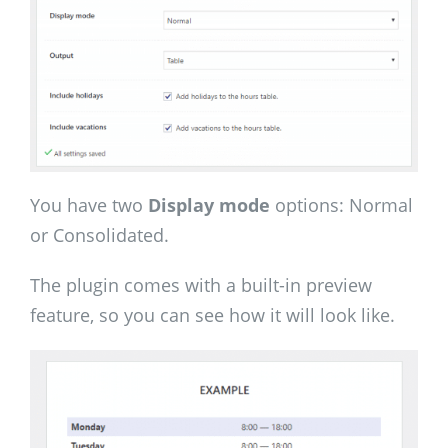
You have two
Display mode
options: Normal
or Consolidated.
The plugin comes with a built-in preview
feature, so you can see how it will look like.