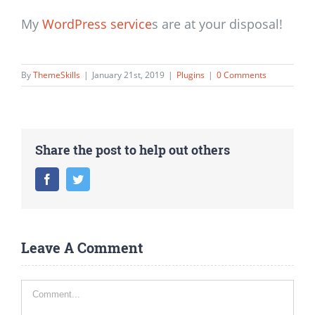
My
WordPress service
s are at your disposal!
By
ThemeSkills
|
January 21st, 2019
|
Plugins
|
0 Comments
Share the post to help out others
Facebook
Twitter
Leave A Comment
Comment