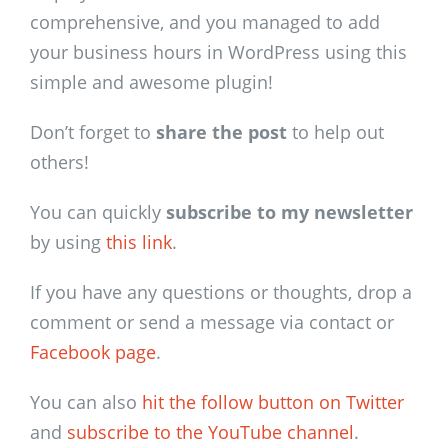
comprehensive, and you managed to add
your business hours in WordPress using this
simple and awesome plugin!
Don’t forget to
share the post
to help out
others!
You can quickly
subscribe to my newsletter
by using
this link
.
If you have any questions or thoughts, drop a
comment or send a message via contact or
Facebook page
.
You can also
hit the follow button on Twitter
and
subscribe to the YouTube channel
.