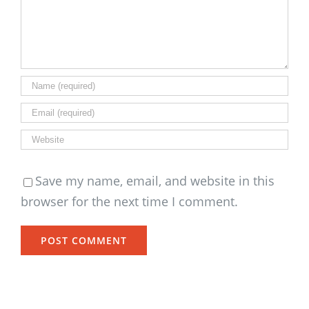
Save my name, email, and website in this
browser for the next time I comment.