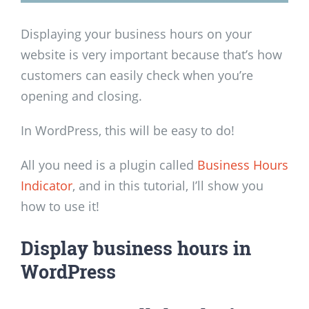
Displaying your business hours on your
website is very important because that’s how
customers can easily check when you’re
opening and closing.
In WordPress, this will be easy to do!
All you need is a plugin called
Business Hours
Indicator
, and in this tutorial, I’ll show you
how to use it!
Display business hours in
WordPress