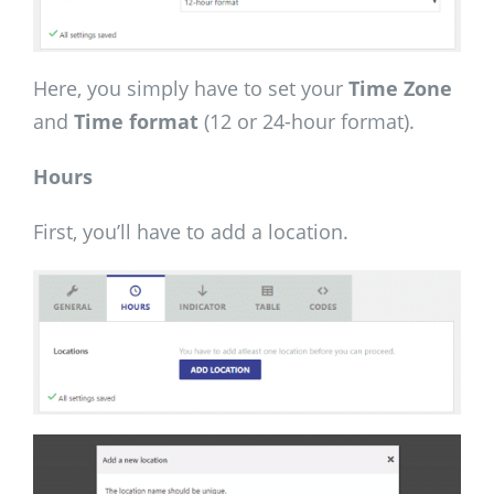
Here, you simply have to set your
Time Zone
and
Time format
(12 or 24-hour format).
Hours
First, you’ll have to add a location.