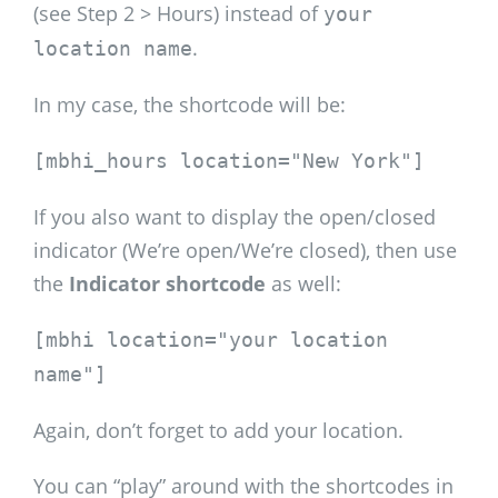
(see Step 2 > Hours) instead of
your
.
location name
In my case, the shortcode will be:
[mbhi_hours location="New York"]
If you also want to display the open/closed
indicator (We’re open/We’re closed), then use
the
Indicator shortcode
as well:
[mbhi location="your location
name"]
Again, don’t forget to add your location.
You can “play” around with the shortcodes in