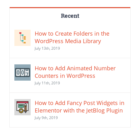
Recent
How to Create Folders in the
WordPress Media Library
July 13th, 2019
How to Add Animated Number
Counters in WordPress
July 11th, 2019
How to Add Fancy Post Widgets in
Elementor with the JetBlog Plugin
July 9th, 2019