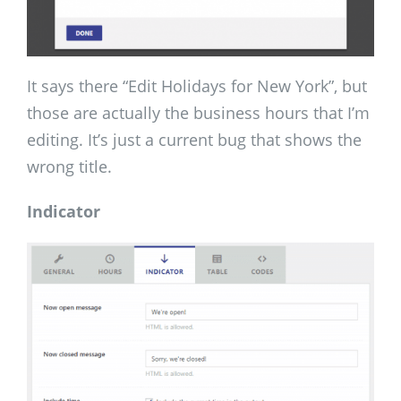
It says there “Edit Holidays for New York”, but
those are actually the business hours that I’m
editing. It’s just a current bug that shows the
wrong title.
Indicator