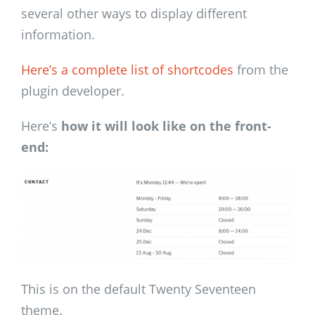
several other ways to display different
information.
Here’s a complete list of shortcodes
from the
plugin developer.
Here’s
how it will look like on the front-
end:
This is on the default Twenty Seventeen
theme.