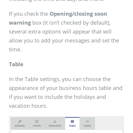
If you check the
Opening/closing soon
warning
box (it isn’t checked by default),
several extra options will appear that will
allow you to add your messages and set the
time.
Table
In the Table settings, you can choose the
appearance of your business hours table and
if you want to include the holidays and
vacation hours.