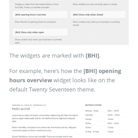
The widgets are marked with
[BHI]
.
For example, here’s how the
[BHI] opening
hours overview
widget looks like on the
default Twenty Seventeen theme.