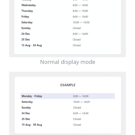
Normal display mode