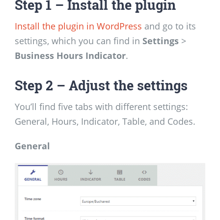
Step 1 – Install the plugin
Install the plugin in WordPress
and go to its
settings, which you can find in
Settings
>
Business Hours Indicator
.
Step 2 – Adjust the settings
You’ll find five tabs with different settings:
General, Hours, Indicator, Table, and Codes.
General