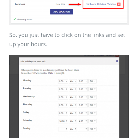
So, you just have to click on the links and set
up your hours.