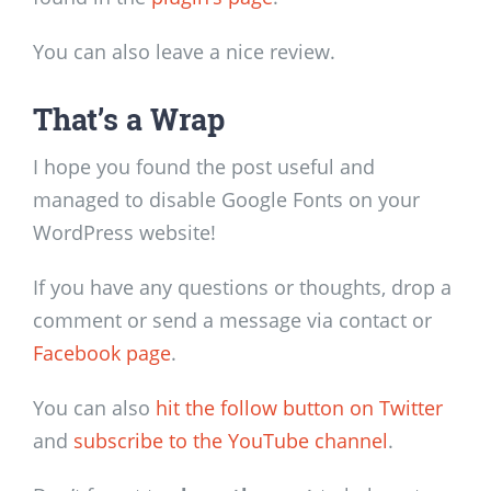
You can also leave a nice review.
That’s a Wrap
I hope you found the post useful and
managed to disable Google Fonts on your
WordPress website!
If you have any questions or thoughts, drop a
comment or send a message via contact or
Facebook page
.
You can also
hit the follow button on Twitter
and
subscribe to the YouTube channel
.