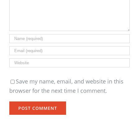
Save my name, email, and website in this
browser for the next time I comment.