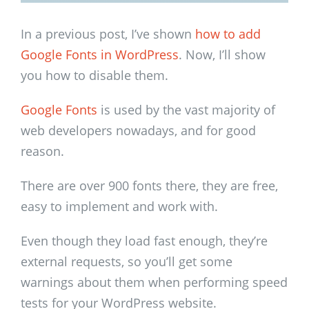
In a previous post, I’ve shown
how to add
Google Fonts in WordPress
. Now, I’ll show
you how to disable them.
Google Fonts
is used by the vast majority of
web developers nowadays, and for good
reason.
There are over 900 fonts there, they are free,
easy to implement and work with.
Even though they load fast enough, they’re
external requests, so you’ll get some
warnings about them when performing speed
tests for your WordPress website.