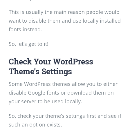
This is usually the main reason people would
want to disable them and use locally installed
fonts instead.
So, let’s get to it!
Check Your WordPress
Theme’s Settings
Some WordPress themes allow you to either
disable Google fonts or download them on
your server to be used locally.
So, check your theme’s settings first and see if
such an option exists.