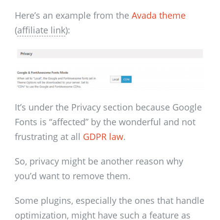
Here’s an example from the
Avada theme
(
affiliate link
):
It’s under the Privacy section because Google
Fonts is “affected” by the wonderful and not
frustrating at all
GDPR law
.
So, privacy might be another reason why
you’d want to remove them.
Some plugins, especially the ones that handle
optimization, might have such a feature as