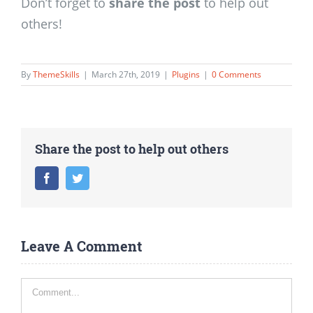
Don’t forget to
share the post
to help out
others!
By
ThemeSkills
|
March 27th, 2019
|
Plugins
|
0 Comments
Share the post to help out others
Facebook
Twitter
Leave A Comment
Comment