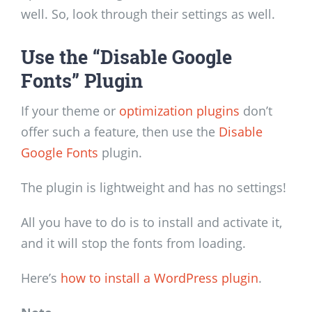
well. So, look through their settings as well.
Use the “Disable Google
Fonts” Plugin
If your theme or
optimization plugins
don’t
offer such a feature, then use the
Disable
Google Fonts
plugin.
The plugin is lightweight and has no settings!
All you have to do is to install and activate it,
and it will stop the fonts from loading.
Here’s
how to install a WordPress plugin
.