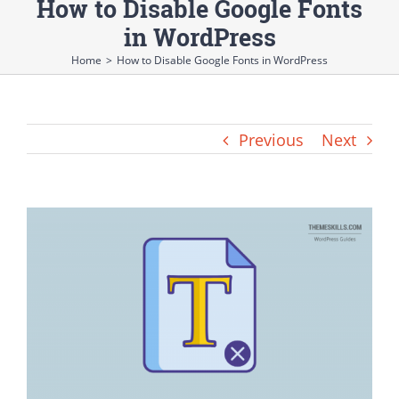
How to Disable Google Fonts
in WordPress
Home
>
How to Disable Google Fonts in WordPress
Previous
Next