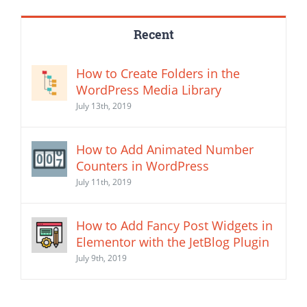
Recent
How to Create Folders in the
WordPress Media Library
July 13th, 2019
How to Add Animated Number
Counters in WordPress
July 11th, 2019
How to Add Fancy Post Widgets in
Elementor with the JetBlog Plugin
July 9th, 2019