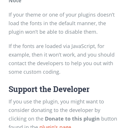
Note
If your theme or one of your plugins doesn’t
load the fonts in the default manner, the
plugin won’t be able to disable them.
If the fonts are loaded via JavaScript, for
example, then it won’t work, and you should
contact the developers to help you out with
some custom coding.
Support the Developer
If you use the plugin, you might want to
consider donating to the developer by
clicking on the
Donate to this plugin
button
found in the
plugin’s page
.