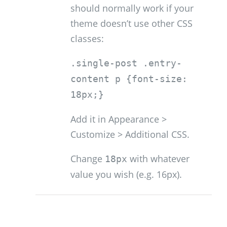
should normally work if your
theme doesn’t use other CSS
classes:
.single-post .entry-
content p {font-size:
18px;}
Add it in Appearance >
Customize > Additional CSS.
Change
with whatever
18px
value you wish (e.g. 16px).