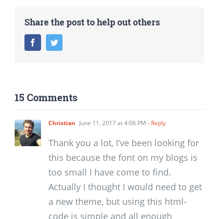
Share the post to help out others
Facebook
Twitter
15 Comments
Christian
June 11, 2017 at 4:06 PM
- Reply
Thank you a lot, I’ve been looking for
this because the font on my blogs is
too small I have come to find.
Actually I thought I would need to get
a new theme, but using this html-
code is simple and all enough