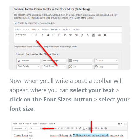
Now, when you’ll write a post, a toolbar will
appear, where you can
select your text
>
click on the Font Sizes button
>
select your
font size
.