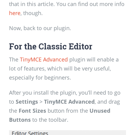
that in this article. You can find out more info
here
, though.
Now, back to our plugin.
For the Classic Editor
The
TinyMCE Advanced
plugin will enable a
lot of features, which will be very useful,
especially for beginners.
After you install the plugin, you’ll need to go
to
Settings
>
TinyMCE Advanced
, and drag
the
Font Sizes
button from the
Unused
Buttons
to the toolbar.