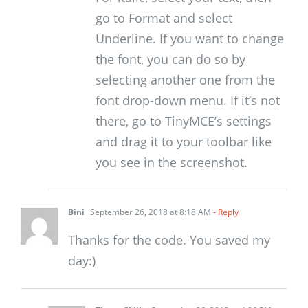
go to Format and select
Underline. If you want to change
the font, you can do so by
selecting another one from the
font drop-down menu. If it’s not
there, go to TinyMCE’s settings
and drag it to your toolbar like
you see in the screenshot.
Bini
September 26, 2018 at 8:18 AM
- Reply
Thanks for the code. You saved my
day:)