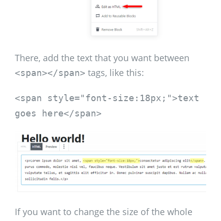
There, add the text that you want between
tags, like this:
<span></span>
<span style="font-size:18px;">text
goes here</span>
If you want to change the size of the whole