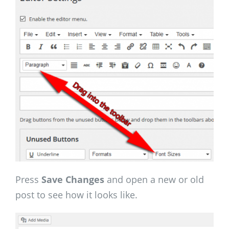
Press
Save Changes
and open a new or old
post to see how it looks like.