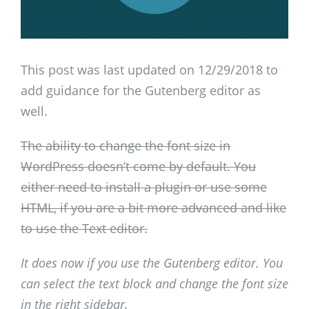
This post was last updated on 12/29/2018 to
add guidance for the Gutenberg editor as
well.
The ability to change the font size in
WordPress doesn’t come by default. You
either need to install a plugin or use some
HTML, if you are a bit more advanced and like
to use the Text editor.
It does now if you use the Gutenberg editor. You
can select the text block and change the font size
in the right sidebar.