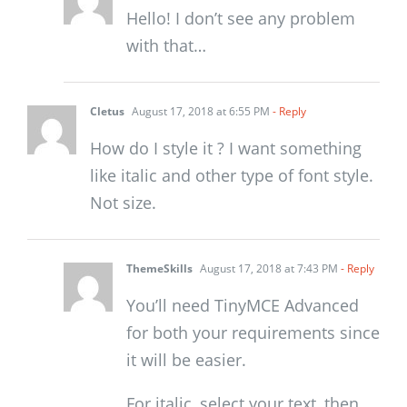
Hello! I don’t see any problem
with that…
Cletus
August 17, 2018 at 6:55 PM
- Reply
How do I style it ? I want something
like italic and other type of font style.
Not size.
ThemeSkills
August 17, 2018 at 7:43 PM
- Reply
You’ll need TinyMCE Advanced
for both your requirements since
it will be easier.
For italic, select your text, then