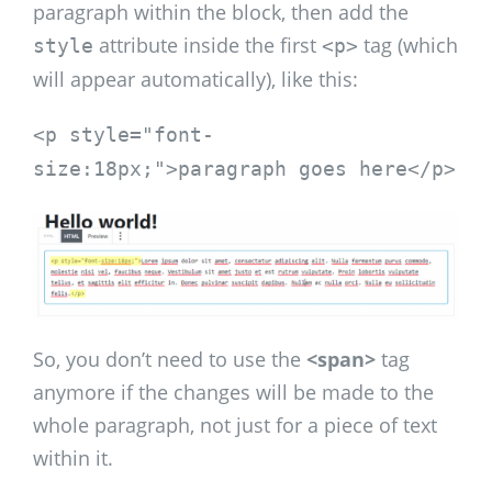
paragraph within the block, then add the
attribute inside the first
tag (which
style
<p>
will appear automatically), like this:
<p style="font-
size:18px;">paragraph goes here</p>
So, you don’t need to use the
<span>
tag
anymore if the changes will be made to the
whole paragraph, not just for a piece of text
within it.