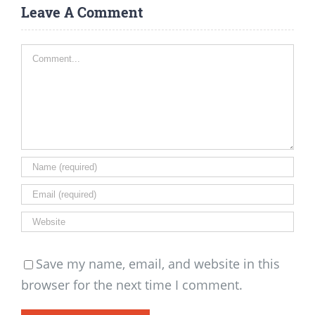
Leave A Comment
Comment
Save my name, email, and website in this
browser for the next time I comment.