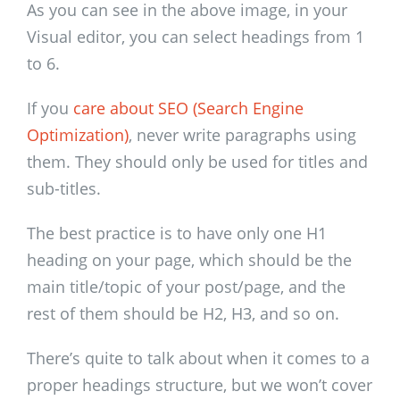
As you can see in the above image, in your
Visual editor, you can select headings from 1
to 6.
If you
care about SEO (Search Engine
Optimization)
, never write paragraphs using
them. They should only be used for titles and
sub-titles.
The best practice is to have only one H1
heading on your page, which should be the
main title/topic of your post/page, and the
rest of them should be H2, H3, and so on.
There’s quite to talk about when it comes to a
proper headings structure, but we won’t cover