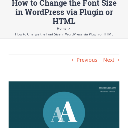
How to Change the Font Size
in WordPress via Plugin or
HTML
Home
>
How to Change the Font Size in WordPress via Plugin or HTML
Previous
Next