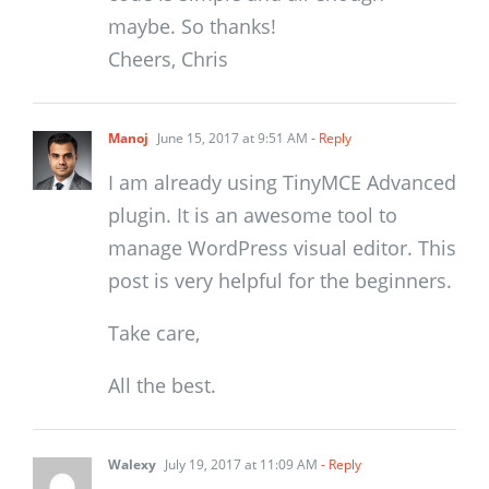
maybe. So thanks!
Cheers, Chris
Manoj
June 15, 2017 at 9:51 AM
- Reply
I am already using TinyMCE Advanced
plugin. It is an awesome tool to
manage WordPress visual editor. This
post is very helpful for the beginners.
Take care,
All the best.
Walexy
July 19, 2017 at 11:09 AM
- Reply