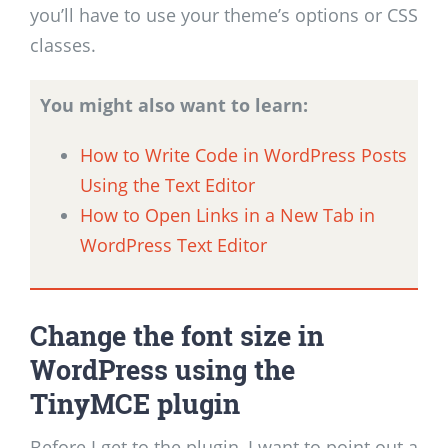
you’ll have to use your theme’s options or CSS
classes.
You might also want to learn:
How to Write Code in WordPress Posts
Using the Text Editor
How to Open Links in a New Tab in
WordPress Text Editor
Change the font size in
WordPress using the
TinyMCE plugin
Before I get to the plugin, I want to point out a