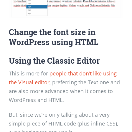
Change the font size in
WordPress using HTML
Using the Classic Editor
This is more for
people that don’t like using
the Visual editor
, preferring the Text one and
are also more advanced when it comes to
WordPress and HTML.
But, since we’re only talking about a very
simple piece of HTML code (plus inline CSS),