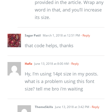
provided in the article. Wrap any
word in that, and you’ll increase
its size.
Sagar Patil
March 1, 2018 at 12:51 PM
- Reply
that code helps, thanks
Hafiz
June 13, 2018 at 8:00 AM
- Reply
Hy, I’m using 14pt size in my posts.
what is a problem using this font
size? tell me bro i’m waiting
ThemeSkills
June 13, 2018 at 3:42 PM
- Reply