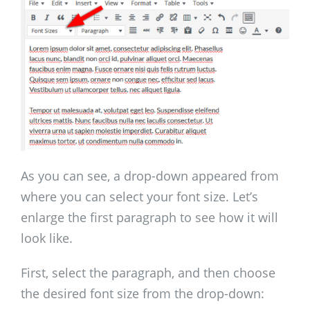
As you can see, a drop-down appeared from
where you can select your font size. Let’s
enlarge the first paragraph to see how it will
look like.
First, select the paragraph, and then choose
the desired font size from the drop-down: