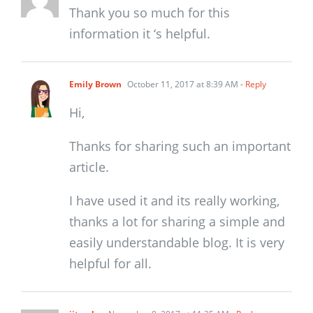
Thank you so much for this
information it ‘s helpful.
Emily Brown
October 11, 2017 at 8:39 AM
- Reply
Hi,
Thanks for sharing such an important
article.
I have used it and its really working,
thanks a lot for sharing a simple and
easily understandable blog. It is very
helpful for all.