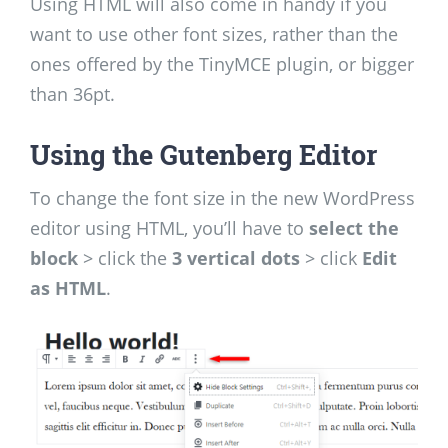
Using HTML will also come in handy if you
want to use other font sizes, rather than the
ones offered by the TinyMCE plugin, or bigger
than 36pt.
Using the Gutenberg Editor
To change the font size in the new WordPress
editor using HTML, you’ll have to
select the
block
> click the
3 vertical dots
> click
Edit
as HTML
.