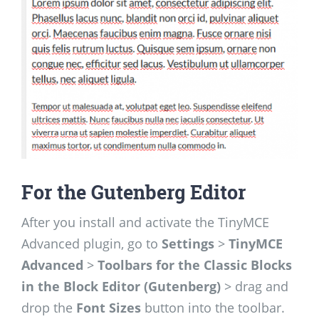
For the Gutenberg Editor
After you install and activate the TinyMCE
Advanced plugin, go to
Settings
>
TinyMCE
Advanced
>
Toolbars for the Classic Blocks
in the Block Editor (Gutenberg)
> drag and
drop the
Font Sizes
button into the toolbar.