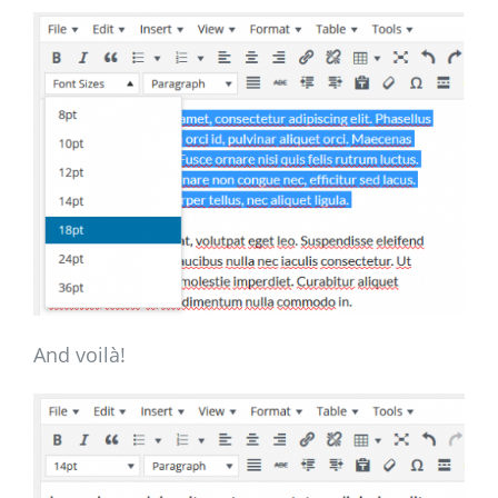
And voilà!