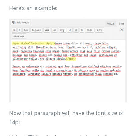
Here’s an example:
Now that paragraph will have the font size of
14pt.