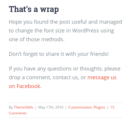
That’s a wrap
Hope you found the post useful and managed
to change the font size in WordPress using
one of those methods.
Don’t forget to share it with your friends!
If you have any questions or thoughts, please
drop a comment, contact us, or
message us
on Facebook
.
By
ThemeSkills
|
May 17th, 2016
|
Customization
,
Plugins
|
15
Comments