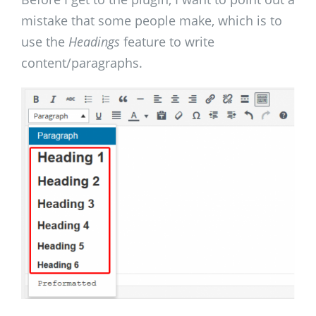
mistake that some people make, which is to
use the
Headings
feature to write
content/paragraphs.