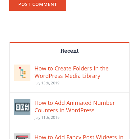
Recent
How to Create Folders in the
WordPress Media Library
July 13th, 2019
How to Add Animated Number
Counters in WordPress
July 11th, 2019
How to Add Fancy Post Widgets in