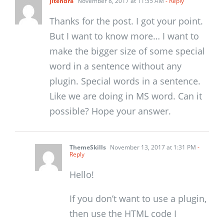
jitendra
November 8, 2017 at 11:35 AM
- Reply
Thanks for the post. I got your point.
But I want to know more… I want to
make the bigger size of some special
word in a sentence without any
plugin. Special words in a sentence.
Like we are doing in MS word. Can it
possible? Hope your answer.
ThemeSkills
November 13, 2017 at 1:31 PM
-
Reply
Hello!
If you don’t want to use a plugin,
then use the HTML code I