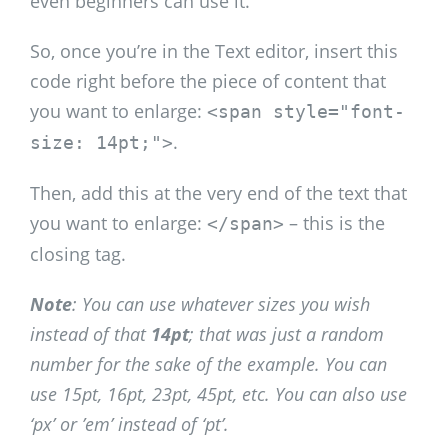
even beginners can use it.
So, once you’re in the Text editor, insert this
code right before the piece of content that
you want to enlarge:
<span style="font-
.
size: 14pt;">
Then, add this at the very end of the text that
you want to enlarge:
– this is the
</span>
closing tag.
Note
: You can use whatever sizes you wish
instead of that
14pt
; that was just a random
number for the sake of the example. You can
use 15pt, 16pt, 23pt, 45pt, etc. You can also use
‘px’ or ’em’ instead of ‘pt’.