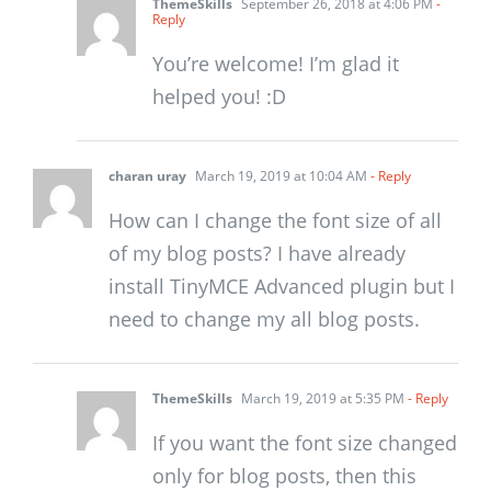
ThemeSkills
September 26, 2018 at 4:06 PM
-
Reply
You’re welcome! I’m glad it
helped you! :D
charan uray
March 19, 2019 at 10:04 AM
- Reply
How can I change the font size of all
of my blog posts? I have already
install TinyMCE Advanced plugin but I
need to change my all blog posts.
ThemeSkills
March 19, 2019 at 5:35 PM
- Reply
If you want the font size changed
only for blog posts, then this