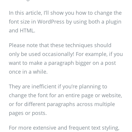
In this article, I’ll show you how to change the
font size in WordPress by using both a plugin
and HTML.
Please note that these techniques should
only be used occasionally! For example, if you
want to make a paragraph bigger on a post
once in a while.
They are inefficient if you’re planning to
change the font for an entire page or website,
or for different paragraphs across multiple
pages or posts.
For more extensive and frequent text styling,