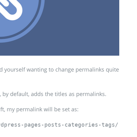
nd yourself wanting to change permalinks quite
y default, adds the titles as permalinks.
ft, my permalink will be set as:
rdpress-pages-posts-categories-tags/