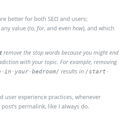
are better for both SEO and users;
 any value (
to
,
for
, and even
how
), and which
t
remove the stop words because you might end
adiction with your topic. For example, removing
results in
e-in-your-bedroom/
/start-
d user experience practices, whenever
 post’s permalink, like I always do.