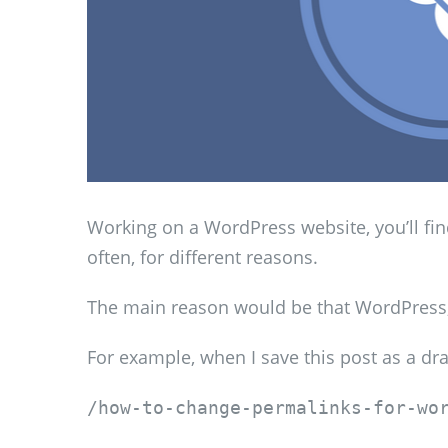
Working on a WordPress website, you’ll fi
often, for different reasons.
The main reason would be that WordPress, b
For example, when I save this post as a dra
/how-to-change-permalinks-for-wo