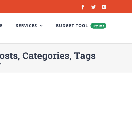
Facebook
Twitter
YouTube
E
SERVICES
BUDGET TOOL
Try me
sts, Categories, Tags
s