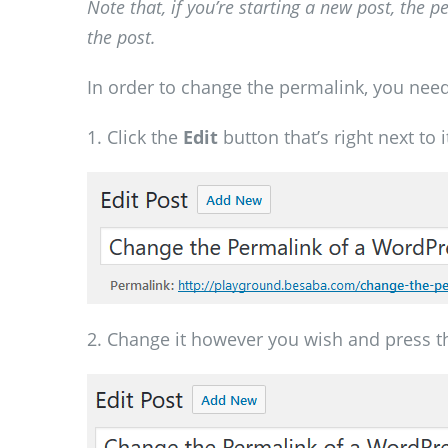
Note that, if you’re starting a new post, the 
the post.
In order to change the permalink, you need
1. Click the
Edit
button that’s right next to i
2. Change it however you wish and press 