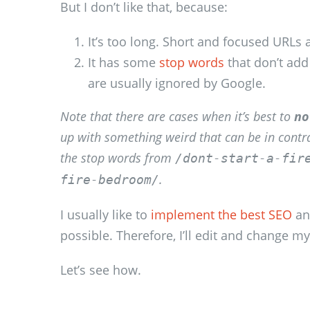
But I don’t like that, because:
It’s too long. Short and focused URLs 
It has some
stop words
that don’t add
are usually ignored by Google.
Note that there are cases when it’s best to
no
up with something weird that can be in contr
the stop words from
/dont-start-a-fir
.
fire-bedroom/
I usually like to
implement the best SEO
an
possible. Therefore, I’ll edit and change my
Let’s see how.