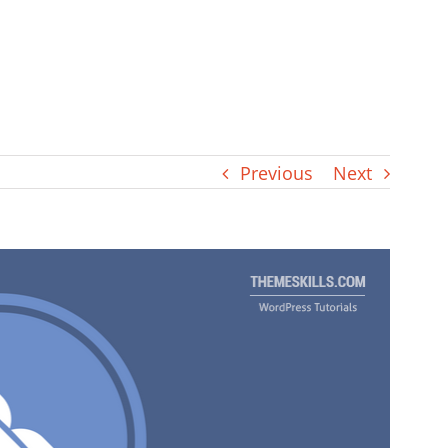
Previous
Next