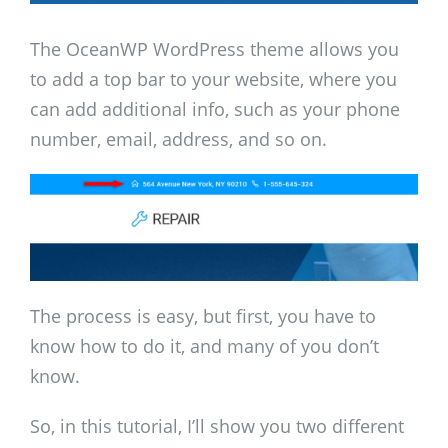
The OceanWP WordPress theme allows you
to add a top bar to your website, where you
can add additional info, such as your phone
number, email, address, and so on.
The process is easy, but first, you have to
know how to do it, and many of you don’t
know.
So, in this tutorial, I’ll show you two different