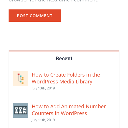
Recent
How to Create Folders in the
WordPress Media Library
July 13th, 2019
How to Add Animated Number
Counters in WordPress
July 11th, 2019