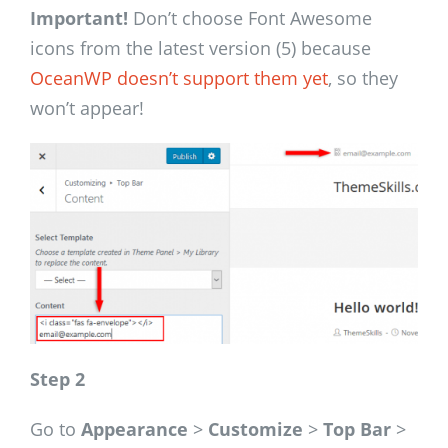
Important!
Don’t choose Font Awesome
icons from the latest version (5) because
OceanWP doesn’t support them yet
, so they
won’t appear!
Step 2
Go to
Appearance
>
Customize
>
Top Bar
>