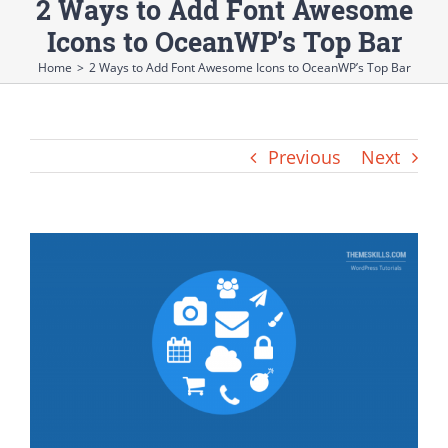
2 Ways to Add Font Awesome
Icons to OceanWP’s Top Bar
Home
>
2 Ways to Add Font Awesome Icons to OceanWP’s Top Bar
Previous
Next