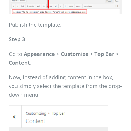
Publish the template.
Step 3
Go to
Appearance
>
Customize
>
Top Bar
>
Content
.
Now, instead of adding content in the box,
you simply select the template from the drop-
down menu.