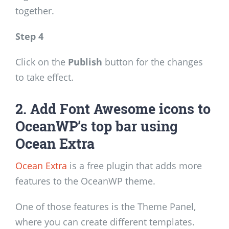
together.
Step 4
Click on the
Publish
button for the changes
to take effect.
2. Add Font Awesome icons to
OceanWP’s top bar using
Ocean Extra
Ocean Extra
is a free plugin that adds more
features to the OceanWP theme.
One of those features is the Theme Panel,
where you can create different templates.