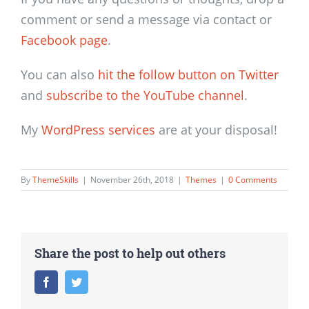
comment or send a message via contact or
Facebook page
.
You can also
hit the follow button on Twitter
and
subscribe to the YouTube channel
.
My
WordPress services
are at your disposal!
By
ThemeSkills
|
November 26th, 2018
|
Themes
|
0 Comments
Share the post to help out others
Facebook
Twitter