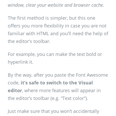
window, clear your website and browser cache.
The first method is simpler, but this one
offers you more flexibility in case you are not
familiar with HTML and you’ll need the help of
the editor’s toolbar.
For example, you can make the text bold or
hyperlink it.
By the way, after you paste the Font Awesome
code,
it’s safe to switch to the Visual
editor
, where more features will appear in
the editor’s toolbar (e.g. “Text color”).
Just make sure that you won’t accidentally