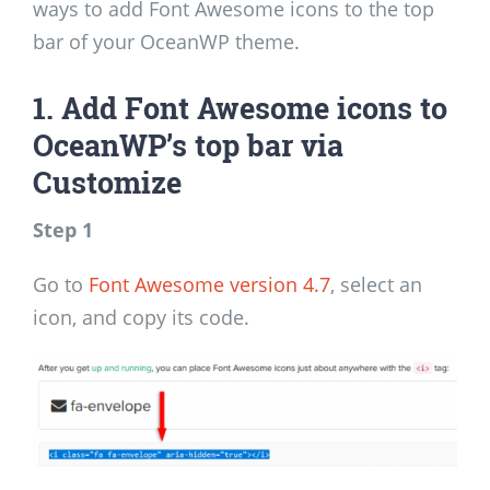
ways to add Font Awesome icons to the top
bar of your OceanWP theme.
1. Add Font Awesome icons to
OceanWP’s top bar via
Customize
Step 1
Go to
Font Awesome version 4.7
, select an
icon, and copy its code.