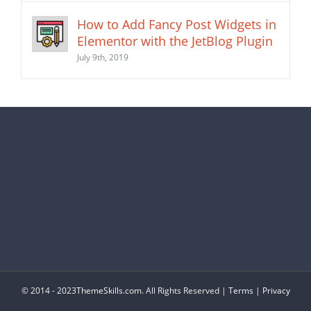
How to Add Fancy Post Widgets in
Elementor with the JetBlog Plugin
July 9th, 2019
© 2014 - 2023
ThemeSkills.com
. All Rights Reserved |
Terms
|
Privacy