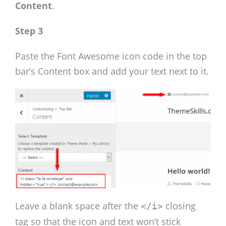
Content
.
Step 3
Paste the Font Awesome icon code in the top
bar’s Content box and add your text next to it.
Leave a blank space after the
closing
</i>
tag so that the icon and text won’t stick