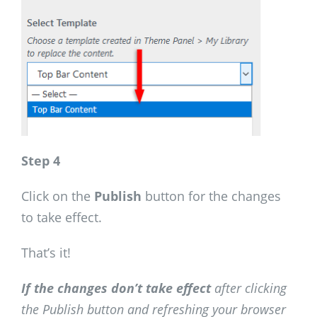
Step 4
Click on the
Publish
button for the changes
to take effect.
That’s it!
If the changes don’t take effect
after clicking
the Publish button and refreshing your browser