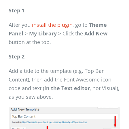
Step 1
After you
install the plugin
, go to
Theme
Panel
>
My Library
> Click the
Add New
button at the top.
Step 2
Add a title to the template (e.g. Top Bar
Content), then add the Font Awesome icon
code and text (
in the Text editor
, not Visual),
as you saw above.