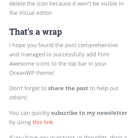
delete the icon because it won’t be visible in
the Visual editor.
That’s a wrap
I hope you found the post comprehensive
and managed to successfully add Font
Awesome icons to the top bar in your
OceanWP theme!
Don’t forget to
share the post
to help out
others!
You can quickly
subscribe to my newsletter
by using
this link
.
If you have any questions or thoughts, drop a