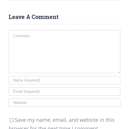
Leave A Comment
Comment
Save my name, email, and website in this
browser for the next time I comment.