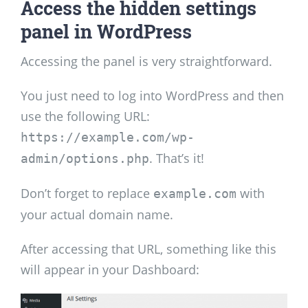
Access the hidden settings
panel in WordPress
Accessing the panel is very straightforward.
You just need to log into WordPress and then
use the following URL:
https://example.com/wp-
. That’s it!
admin/options.php
Don’t forget to replace
with
example.com
your actual domain name.
After accessing that URL, something like this
will appear in your Dashboard: