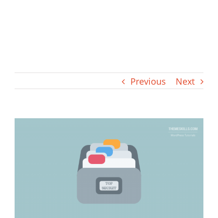
Previous
Next