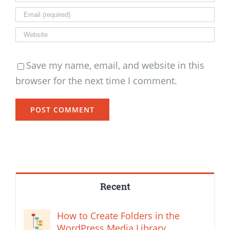
Save my name, email, and website in this
browser for the next time I comment.
Recent
How to Create Folders in the
WordPress Media Library