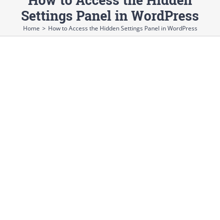
Settings Panel in WordPress
Home
>
How to Access the Hidden Settings Panel in WordPress