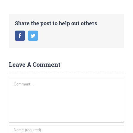
Share the post to help out others
Facebook
Twitter
Leave A Comment
Comment