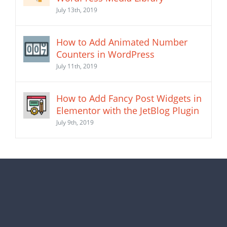
July 13th, 2019
How to Add Animated Number
Counters in WordPress
July 11th, 2019
How to Add Fancy Post Widgets in
Elementor with the JetBlog Plugin
July 9th, 2019