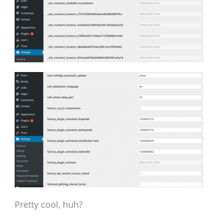
Pretty cool, huh?