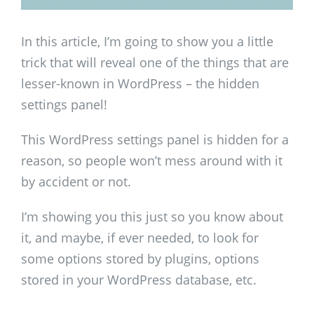
In this article, I’m going to show you a little
trick that will reveal one of the things that are
lesser-known in WordPress – the hidden
settings panel!
This WordPress settings panel is hidden for a
reason, so people won’t mess around with it
by accident or not.
I’m showing you this just so you know about
it, and maybe, if ever needed, to look for
some options stored by plugins, options
stored in your WordPress database, etc.