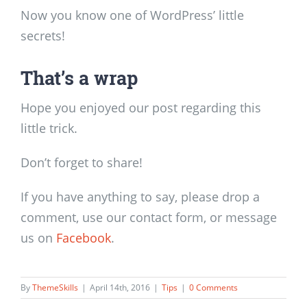
Now you know one of WordPress’ little
secrets!
That’s a wrap
Hope you enjoyed our post regarding this
little trick.
Don’t forget to share!
If you have anything to say, please drop a
comment, use our contact form, or message
us on
Facebook
.
By
ThemeSkills
|
April 14th, 2016
|
Tips
|
0 Comments