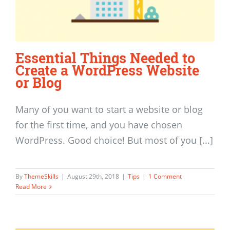
Essential Things Needed to
Create a WordPress Website
or Blog
Many of you want to start a website or blog
for the first time, and you have chosen
WordPress. Good choice! But most of you [...]
By
ThemeSkills
|
August 29th, 2018
|
Tips
|
1 Comment
Read More