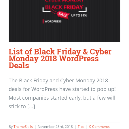
List of Black Friday & Cyber
Monday 2018 WordPress
Deals
The Black Friday and Cyber Monday 2018
deals for WordPress have started to pop up!
Most companies started early, but a few will
stick to [...]
By
ThemeSkills
|
November 23rd, 2018
|
Tips
|
0 Comments