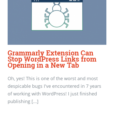
Grammarly Extension Can
Stop WordPress Links from
Opening in a New Tab
Oh, yes! This is one of the worst and most
despicable bugs I've encountered in 7 years
of working with WordPress! I just finished
publishing [...]