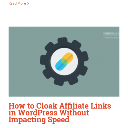
Read More
How to Cloak Affiliate Links
in WordPress Without
Impacting Speed