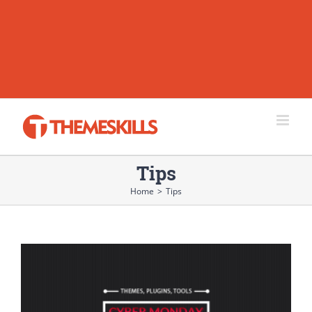
Tips
Home
>
Tips