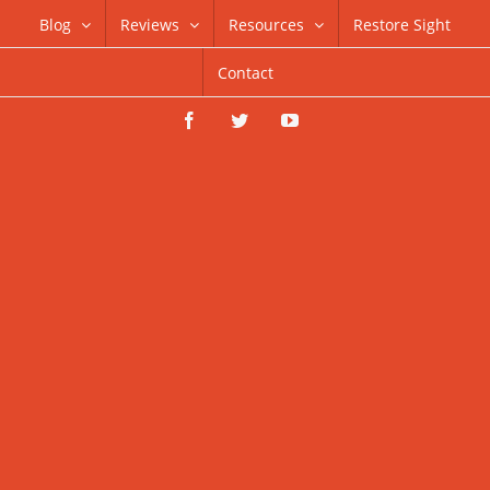
Skip
Blog
Reviews
Resources
Restore Sight
to
Contact
content
Facebook
Twitter
YouTube